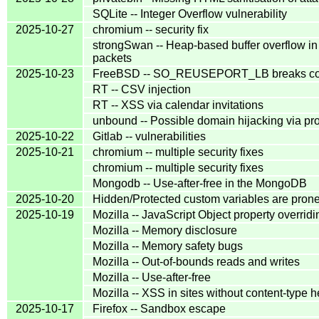
SQLite -- Integer Overflow vulnerability
2025-10-27
chromium -- security fix
strongSwan -- Heap-based buffer overflow in
packets
2025-10-23
FreeBSD -- SO_REUSEPORT_LB breaks conn
RT -- CSV injection
RT -- XSS via calendar invitations
unbound -- Possible domain hijacking via pro
2025-10-22
Gitlab -- vulnerabilities
2025-10-21
chromium -- multiple security fixes
chromium -- multiple security fixes
Mongodb -- Use-after-free in the MongoDB
2025-10-20
Hidden/Protected custom variables are prone 
2025-10-19
Mozilla -- JavaScript Object property overridi
Mozilla -- Memory disclosure
Mozilla -- Memory safety bugs
Mozilla -- Out-of-bounds reads and writes
Mozilla -- Use-after-free
Mozilla -- XSS in sites without content-type 
2025-10-17
Firefox -- Sandbox escape