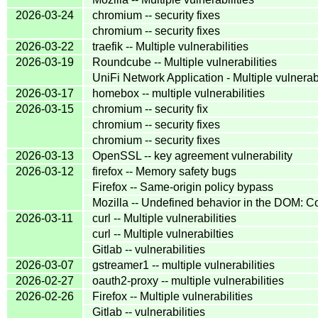
2026-03-24
chromium -- security fixes
chromium -- security fixes
2026-03-22
traefik -- Multiple vulnerabilities
2026-03-19
Roundcube -- Multiple vulnerabilities
UniFi Network Application - Multiple vulnerabi
2026-03-17
homebox -- multiple vulnerabilities
2026-03-15
chromium -- security fix
chromium -- security fixes
chromium -- security fixes
2026-03-13
OpenSSL -- key agreement vulnerability
2026-03-12
firefox -- Memory safety bugs
Firefox -- Same-origin policy bypass
Mozilla -- Undefined behavior in the DOM:
2026-03-11
curl -- Multiple vulnerabilities
curl -- Multiple vulnerabilties
Gitlab -- vulnerabilities
2026-03-07
gstreamer1 -- multiple vulnerabilities
2026-02-27
oauth2-proxy -- multiple vulnerabilities
2026-02-26
Firefox -- Multiple vulnerabilities
Gitlab -- vulnerabilities