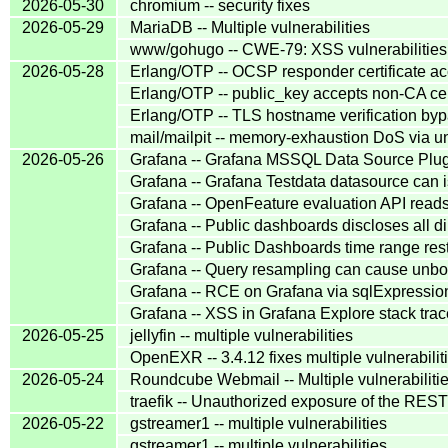
2026-05-30
chromium -- security fixes
2026-05-29
MariaDB -- Multiple vulnerabilities
www/gohugo -- CWE-79: XSS vulnerabilities
2026-05-28
Erlang/OTP -- OCSP responder certificate acc
Erlang/OTP -- public_key accepts non-CA cert
Erlang/OTP -- TLS hostname verification b
mail/mailpit -- memory-exhaustion DoS via
2026-05-26
Grafana -- Grafana MSSQL Data Source Plug
Grafana -- Grafana Testdata datasource can
Grafana -- OpenFeature evaluation API reads
Grafana -- Public dashboards discloses all 
Grafana -- Public Dashboards time range res
Grafana -- Query resampling can cause unb
Grafana -- RCE on Grafana via sqlExpressio
Grafana -- XSS in Grafana Explore stack trac
2026-05-25
jellyfin -- multiple vulnerabilities
OpenEXR -- 3.4.12 fixes multiple vulnerabilit
2026-05-24
Roundcube Webmail -- Multiple vulnerabiliti
traefik -- Unauthorized exposure of the REST
2026-05-22
gstreamer1 -- multiple vulnerabilities
gstreamer1 -- multiple vulnerabilities