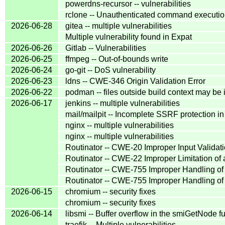
powerdns-recursor -- vulnerabilities
rclone -- Unauthenticated command execution i
2026-06-28
gitea -- multiple vulnerabilities
Multiple vulnerability found in Expat
2026-06-26
Gitlab -- Vulnerabilities
2026-06-25
ffmpeg -- Out-of-bounds write
2026-06-24
go-git -- DoS vulnerability
2026-06-23
ldns -- CWE-346 Origin Validation Error
2026-06-22
podman -- files outside build context may be i
2026-06-17
jenkins -- multiple vulnerabilities
mail/mailpit -- Incomplete SSRF protection i
nginx -- multiple vulnerabilities
nginx -- multiple vulnerabilities
Routinator -- CWE-20 Improper Input Validat
Routinator -- CWE-22 Improper Limitation of a
Routinator -- CWE-755 Improper Handling of
Routinator -- CWE-755 Improper Handling of
2026-06-15
chromium -- security fixes
chromium -- security fixes
2026-06-14
libsmi -- Buffer overflow in the smiGetNode fu
traefik -- Multiple vulnerabilities