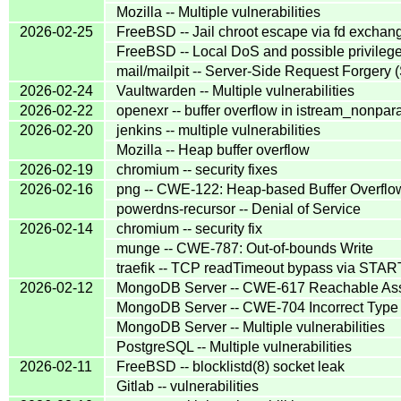
Mozilla -- Multiple vulnerabilities
2026-02-25
FreeBSD -- Jail chroot escape via fd exchange 
FreeBSD -- Local DoS and possible privilege 
mail/mailpit -- Server-Side Request Forgery
2026-02-24
Vaultwarden -- Multiple vulnerabilities
2026-02-22
openexr -- buffer overflow in istream_nonpara
2026-02-20
jenkins -- multiple vulnerabilities
Mozilla -- Heap buffer overflow
2026-02-19
chromium -- security fixes
2026-02-16
png -- CWE-122: Heap-based Buffer Overflo
powerdns-recursor -- Denial of Service
2026-02-14
chromium -- security fix
munge -- CWE-787: Out-of-bounds Write
traefik -- TCP readTimeout bypass via STA
2026-02-12
MongoDB Server -- CWE-617 Reachable Ass
MongoDB Server -- CWE-704 Incorrect Type 
MongoDB Server -- Multiple vulnerabilities
PostgreSQL -- Multiple vulnerabilities
2026-02-11
FreeBSD -- blocklistd(8) socket leak
Gitlab -- vulnerabilities