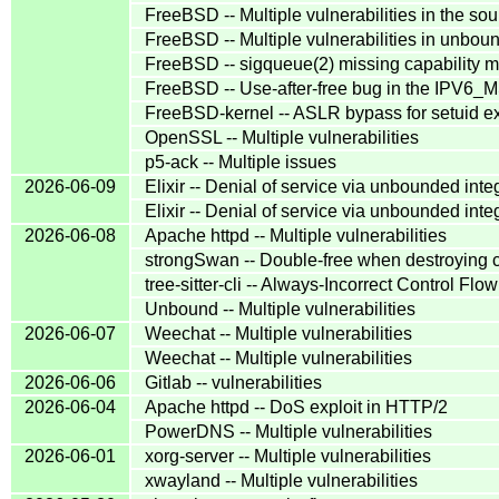
FreeBSD -- Multiple vulnerabilities in the s
FreeBSD -- Multiple vulnerabilities in unbou
FreeBSD -- sigqueue(2) missing capability mo
FreeBSD -- Use-after-free bug in the IPV6_
FreeBSD-kernel -- ASLR bypass for setuid ex
OpenSSL -- Multiple vulnerabilities
p5-ack -- Multiple issues
2026-06-09
Elixir -- Denial of service via unbounded inte
Elixir -- Denial of service via unbounded inte
2026-06-08
Apache httpd -- Multiple vulnerabilities
strongSwan -- Double-free when destroying ce
tree-sitter-cli -- Always-Incorrect Control F
Unbound -- Multiple vulnerabilities
2026-06-07
Weechat -- Multiple vulnerabilities
Weechat -- Multiple vulnerabilities
2026-06-06
Gitlab -- vulnerabilities
2026-06-04
Apache httpd -- DoS exploit in HTTP/2
PowerDNS -- Multiple vulnerabilities
2026-06-01
xorg-server -- Multiple vulnerabilities
xwayland -- Multiple vulnerabilities