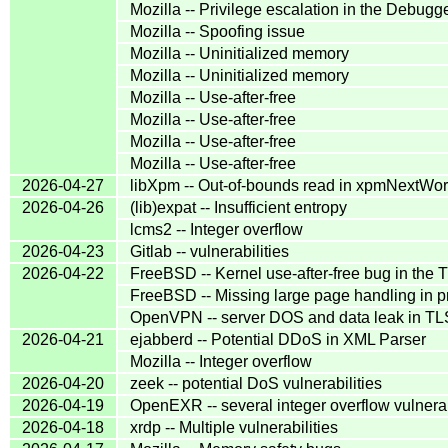
Mozilla -- Privilege escalation in the Debug
Mozilla -- Spoofing issue
Mozilla -- Uninitialized memory
Mozilla -- Uninitialized memory
Mozilla -- Use-after-free
Mozilla -- Use-after-free
Mozilla -- Use-after-free
Mozilla -- Use-after-free
2026-04-27
libXpm -- Out-of-bounds read in xpmNextWor
2026-04-26
(lib)expat -- Insufficient entropy
lcms2 -- Integer overflow
2026-04-23
Gitlab -- vulnerabilities
2026-04-22
FreeBSD -- Kernel use-after-free bug in th
FreeBSD -- Missing large page handling in
OpenVPN -- server DOS and data leak in TLS
2026-04-21
ejabberd -- Potential DDoS in XML Parser
Mozilla -- Integer overflow
2026-04-20
zeek -- potential DoS vulnerabilities
2026-04-19
OpenEXR -- several integer overflow vulnerab
2026-04-18
xrdp -- Multiple vulnerabilities