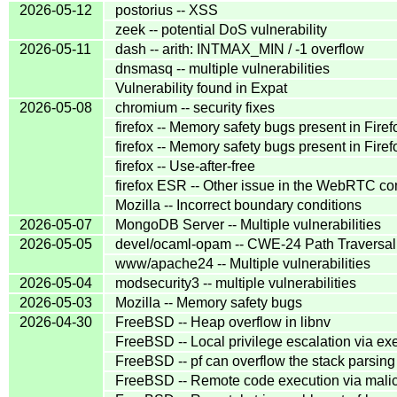
2026-05-12
postorius -- XSS
zeek -- potential DoS vulnerability
2026-05-11
dash -- arith: INTMAX_MIN / -1 overflow
dnsmasq -- multiple vulnerabilities
Vulnerability found in Expat
2026-05-08
chromium -- security fixes
firefox -- Memory safety bugs present in Fire
firefox -- Memory safety bugs present in Fir
firefox -- Use-after-free
firefox ESR -- Other issue in the WebRTC c
Mozilla -- Incorrect boundary conditions
2026-05-07
MongoDB Server -- Multiple vulnerabilities
2026-05-05
devel/ocaml-opam -- CWE-24 Path Traversal: '.
www/apache24 -- Multiple vulnerabilities
2026-05-04
modsecurity3 -- multiple vulnerabilities
2026-05-03
Mozilla -- Memory safety bugs
2026-04-30
FreeBSD -- Heap overflow in libnv
FreeBSD -- Local privilege escalation via ex
FreeBSD -- pf can overflow the stack parsin
FreeBSD -- Remote code execution via mali