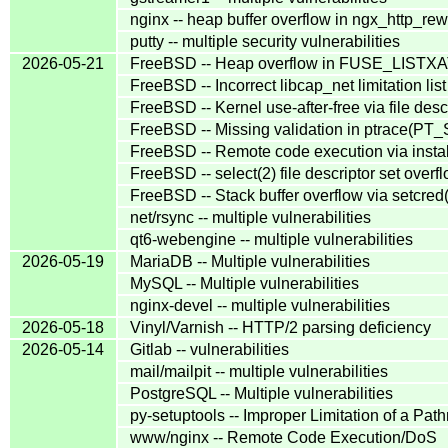
nginx -- heap buffer overflow in ngx_http_re
putty -- multiple security vulnerabilities
2026-05-21
FreeBSD -- Heap overflow in FUSE_LISTX
FreeBSD -- Incorrect libcap_net limitation lis
FreeBSD -- Kernel use-after-free via file desc
FreeBSD -- Missing validation in ptrace(
FreeBSD -- Remote code execution via instal
FreeBSD -- select(2) file descriptor set over
FreeBSD -- Stack buffer overflow via setcred
net/rsync -- multiple vulnerabilities
qt6-webengine -- multiple vulnerabilities
2026-05-19
MariaDB -- Multiple vulnerabilities
MySQL -- Multiple vulnerabilities
nginx-devel -- multiple vulnerabilities
2026-05-18
Vinyl/Varnish -- HTTP/2 parsing deficiency
2026-05-14
Gitlab -- vulnerabilities
mail/mailpit -- multiple vulnerabilities
PostgreSQL -- Multiple vulnerabilities
py-setuptools -- Improper Limitation of a Path
www/nginx -- Remote Code Execution/DoS