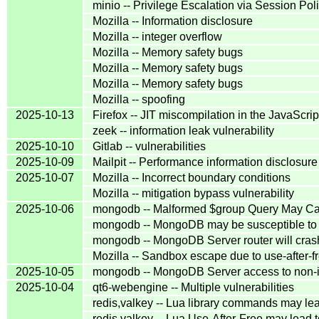
minio -- Privilege Escalation via Session P
Mozilla -- Information disclosure
Mozilla -- integer overflow
Mozilla -- Memory safety bugs
Mozilla -- Memory safety bugs
Mozilla -- Memory safety bugs
Mozilla -- spoofing
2025-10-13
Firefox -- JIT miscompilation in the JavaScri
zeek -- information leak vulnerability
2025-10-10
Gitlab -- vulnerabilities
2025-10-09
Mailpit -- Performance information disclosure
2025-10-07
Mozilla -- Incorrect boundary conditions
Mozilla -- mitigation bypass vulnerability
2025-10-06
mongodb -- Malformed $group Query May C
mongodb -- MongoDB may be susceptible to In
mongodb -- MongoDB Server router will crash 
Mozilla -- Sandbox escape due to use-after-f
2025-10-05
mongodb -- MongoDB Server access to non-i
2025-10-04
qt6-webengine -- Multiple vulnerabilities
redis,valkey -- Lua library commands may lea
redis,valkey -- Lua Use-After-Free may lead 