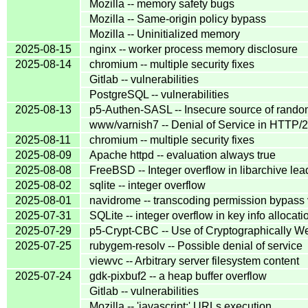
Mozilla -- memory safety bugs
Mozilla -- Same-origin policy bypass
Mozilla -- Uninitialized memory
2025-08-15
nginx -- worker process memory disclosure
2025-08-14
chromium -- multiple security fixes
Gitlab -- vulnerabilities
PostgreSQL -- vulnerabilities
2025-08-13
p5-Authen-SASL -- Insecure source of rand
www/varnish7 -- Denial of Service in HTTP/2
2025-08-11
chromium -- multiple security fixes
2025-08-09
Apache httpd -- evaluation always true
2025-08-08
FreeBSD -- Integer overflow in libarchive lea
2025-08-02
sqlite -- integer overflow
2025-08-01
navidrome -- transcoding permission bypass v
2025-07-31
SQLite -- integer overflow in key info allocati
2025-07-29
p5-Crypt-CBC -- Use of Cryptographicall
2025-07-25
rubygem-resolv -- Possible denial of service
viewvc -- Arbitrary server filesystem content
2025-07-24
gdk-pixbuf2 -- a heap buffer overflow
Gitlab -- vulnerabilities
Mozilla -- 'javascript:' URLs execution