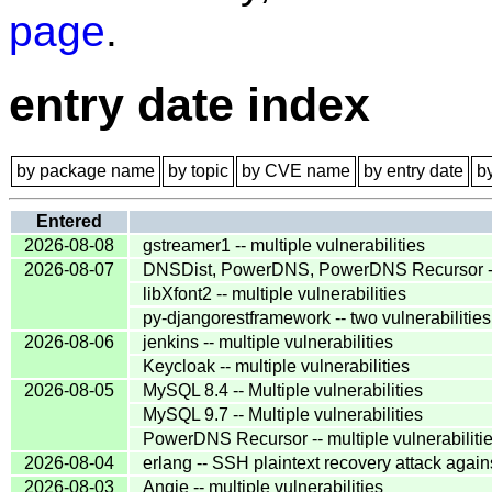
page
.
entry date index
by package name
by topic
by CVE name
by entry date
b
Entered
2026-08-08
gstreamer1 -- multiple vulnerabilities
2026-08-07
DNSDist, PowerDNS, PowerDNS Recursor -- 
libXfont2 -- multiple vulnerabilities
py-djangorestframework -- two vulnerabilities
2026-08-06
jenkins -- multiple vulnerabilities
Keycloak -- multiple vulnerabilities
2026-08-05
MySQL 8.4 -- Multiple vulnerabilities
MySQL 9.7 -- Multiple vulnerabilities
PowerDNS Recursor -- multiple vulnerabiliti
2026-08-04
erlang -- SSH plaintext recovery attack agai
2026-08-03
Angie -- multiple vulnerabilities