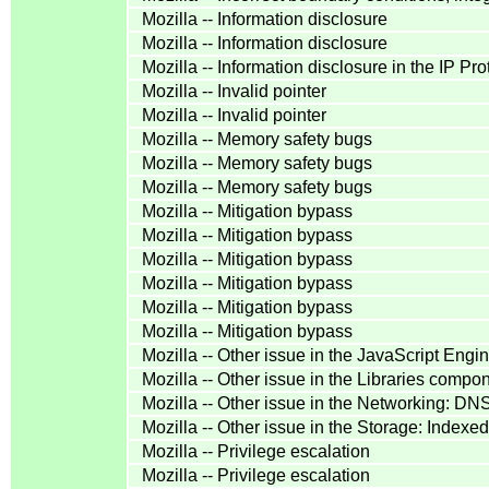
Mozilla -- Information disclosure
Mozilla -- Information disclosure
Mozilla -- Information disclosure in the IP P
Mozilla -- Invalid pointer
Mozilla -- Invalid pointer
Mozilla -- Memory safety bugs
Mozilla -- Memory safety bugs
Mozilla -- Memory safety bugs
Mozilla -- Mitigation bypass
Mozilla -- Mitigation bypass
Mozilla -- Mitigation bypass
Mozilla -- Mitigation bypass
Mozilla -- Mitigation bypass
Mozilla -- Mitigation bypass
Mozilla -- Other issue in the JavaScript Eng
Mozilla -- Other issue in the Libraries comp
Mozilla -- Other issue in the Networking: D
Mozilla -- Other issue in the Storage: Inde
Mozilla -- Privilege escalation
Mozilla -- Privilege escalation