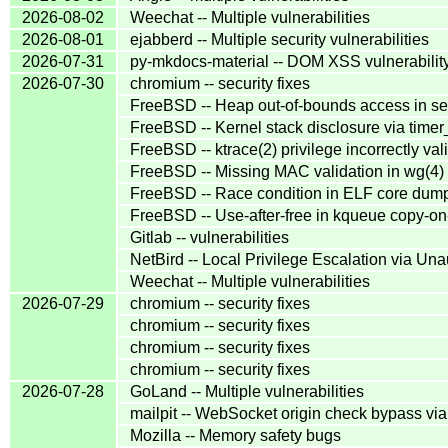
2026-08-02
Weechat -- Multiple vulnerabilities
2026-08-01
ejabberd -- Multiple security vulnerabilities
2026-07-31
py-mkdocs-material -- DOM XSS vulnerabilit
2026-07-30
chromium -- security fixes
FreeBSD -- Heap out-of-bounds access in se
FreeBSD -- Kernel stack disclosure via timer
FreeBSD -- ktrace(2) privilege incorrectly vali
FreeBSD -- Missing MAC validation in wg(4) 
FreeBSD -- Race condition in ELF core dum
FreeBSD -- Use-after-free in kqueue copy-on
Gitlab -- vulnerabilities
NetBird -- Local Privilege Escalation via Un
Weechat -- Multiple vulnerabilities
2026-07-29
chromium -- security fixes
chromium -- security fixes
chromium -- security fixes
chromium -- security fixes
2026-07-28
GoLand -- Multiple vulnerabilities
mailpit -- WebSocket origin check bypass vi
Mozilla -- Memory safety bugs