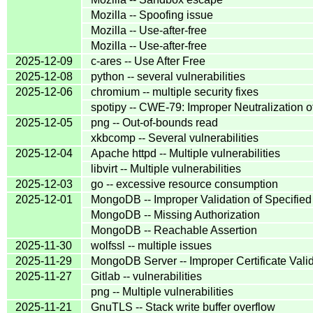
Mozilla -- Spoofing issue
Mozilla -- Use-after-free
Mozilla -- Use-after-free
2025-12-09
c-ares -- Use After Free
2025-12-08
python -- several vulnerabilities
2025-12-06
chromium -- multiple security fixes
spotipy -- CWE-79: Improper Neutralization o
2025-12-05
png -- Out-of-bounds read
xkbcomp -- Several vulnerabilities
2025-12-04
Apache httpd -- Multiple vulnerabilities
libvirt -- Multiple vulnerabilities
2025-12-03
go -- excessive resource consumption
2025-12-01
MongoDB -- Improper Validation of Specified 
MongoDB -- Missing Authorization
MongoDB -- Reachable Assertion
2025-11-30
wolfssl -- multiple issues
2025-11-29
MongoDB Server -- Improper Certificate Vali
2025-11-27
Gitlab -- vulnerabilities
png -- Multiple vulnerabilities
2025-11-21
GnuTLS -- Stack write buffer overflow