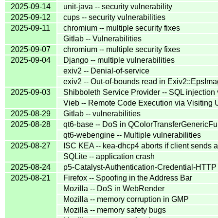
2025-09-14
unit-java -- security vulnerability
2025-09-12
cups -- security vulnerabilities
2025-09-11
chromium -- multiple security fixes
Gitlab -- Vulnerabilities
2025-09-07
chromium -- multiple security fixes
2025-09-04
Django -- multiple vulnerabilities
exiv2 -- Denial-of-service
exiv2 -- Out-of-bounds read in Exiv2::EpsIma
2025-09-03
Shibboleth Service Provider -- SQL injection
Vieb -- Remote Code Execution via Visiting
2025-08-29
Gitlab -- vulnerabilities
2025-08-28
qt6-base -- DoS in QColorTransferGenericFu
qt6-webengine -- Multiple vulnerabilities
2025-08-27
ISC KEA -- kea-dhcp4 aborts if client sends a
SQLite -- application crash
2025-08-24
p5-Catalyst-Authentication-Credential-HTTP
2025-08-21
Firefox -- Spoofing in the Address Bar
Mozilla -- DoS in WebRender
Mozilla -- memory corruption in GMP
Mozilla -- memory safety bugs