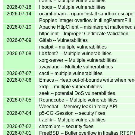
traefik -- Multiple vulnerabilities
2026-07-16
liboqs -- Multiple vulnerabilities
2026-07-14
ocaml-opam -- opam install sandbox escape 
Poppler: integer overflow in tilingPatternFill
2026-07-10
Apache HttpClient -- misinterpret malformed
httpclient -- Improper Certificate Validation
2026-07-09
Gitlab -- Vulnerabilities
mailpit -- multiple vulnerabilities
2026-07-08
libXfont2 -- Multiple vulnerabilities
xorg-server -- Multiple vulnerabilities
xwayland -- Multiple vulnerabilities
2026-07-07
cacti -- multiple vulnerabilities
2026-07-06
Emacs -- Heap out-of-bounds write when re
xrdp -- multiple vulnerabilities
zeek -- potential DoS vulnerabilities
2026-07-05
Roundcube -- Multiple vulnerabilities
Weechat -- Memory leak in relay-API
2026-07-04
p5-CGI-Session -- secuity fixes
traefik -- Multiple vulnerabilities
2026-07-02
chromium -- security fixes
2026-07-01
FreeBSD -- Buffer overflow in libalias RTSP