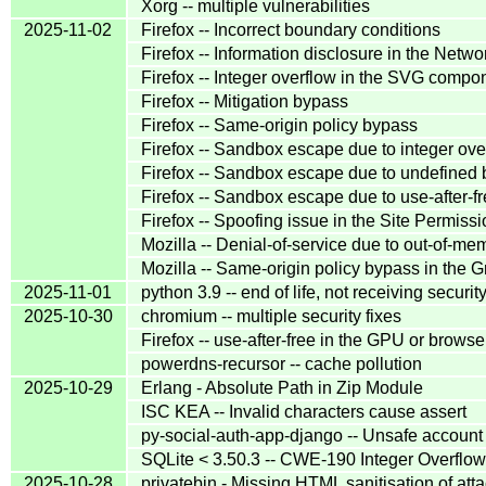
Xorg -- multiple vulnerabilities
2025-11-02
Firefox -- Incorrect boundary conditions
Firefox -- Information disclosure in the Net
Firefox -- Integer overflow in the SVG compo
Firefox -- Mitigation bypass
Firefox -- Same-origin policy bypass
Firefox -- Sandbox escape due to integer ove
Firefox -- Sandbox escape due to undefined 
Firefox -- Sandbox escape due to use-after-f
Firefox -- Spoofing issue in the Site Permis
Mozilla -- Denial-of-service due to out-of-me
Mozilla -- Same-origin policy bypass in th
2025-11-01
python 3.9 -- end of life, not receiving securit
2025-10-30
chromium -- multiple security fixes
Firefox -- use-after-free in the GPU or brows
powerdns-recursor -- cache pollution
2025-10-29
Erlang - Absolute Path in Zip Module
ISC KEA -- Invalid characters cause assert
py-social-auth-app-django -- Unsafe account
SQLite < 3.50.3 -- CWE-190 Integer Overfl
2025-10-28
privatebin - Missing HTML sanitisation of atta