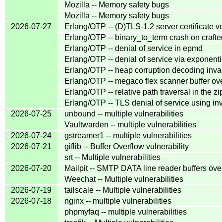
Mozilla -- Memory safety bugs
Mozilla -- Memory safety bugs
2026-07-27
Erlang/OTP -- (D)TLS-1.2 server certificate v
Erlang/OTP -- binary_to_term crash on cra
Erlang/OTP -- denial of service in epmd
Erlang/OTP -- denial of service via exponentia
Erlang/OTP -- heap corruption decoding inva
Erlang/OTP -- megaco flex scanner buffer ov
Erlang/OTP -- relative path traversal in the z
Erlang/OTP -- TLS denial of service using inva
2026-07-25
unbound -- multiple vulnerabilities
Vaultwarden -- multiple vulnerabilities
2026-07-24
gstreamer1 -- multiple vulnerabilities
2026-07-21
giflib -- Buffer Overflow vulnerability
srt -- Multiple vulnerabilities
2026-07-20
Mailpit -- SMTP DATA line reader buffers over
Weechat -- Multiple vulnerabilities
2026-07-19
tailscale -- Multiple vulnerabilities
2026-07-18
nginx -- multiple vulnerabilities
phpmyfaq -- multiple vulnerabilities