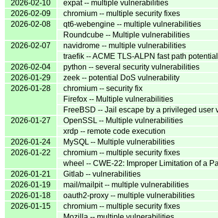
2026-02-10
expat -- multiple vulnerabilities
2026-02-09
chromium -- multiple security fixes
2026-02-08
qt6-webengine -- multiple vulnerabilities
Roundcube -- Multiple vulnerabilities
2026-02-07
navidrome -- multiple vulnerabilities
traefik -- ACME TLS-ALPN fast path potentia
2026-02-04
python -- several security vulnerabilities
2026-01-29
zeek -- potential DoS vulnerability
2026-01-28
chromium -- security fix
Firefox -- Multiple vulnerabilities
FreeBSD -- Jail escape by a privileged user v
2026-01-27
OpenSSL -- Multiple vulnerabilities
xrdp -- remote code execution
2026-01-24
MySQL -- Multiple vulnerabilities
2026-01-22
chromium -- multiple security fixes
wheel -- CWE-22: Improper Limitation of a Pat
2026-01-21
Gitlab -- vulnerabilities
2026-01-19
mail/mailpit -- multiple vulnerabilities
2026-01-18
oauth2-proxy -- multiple vulnerabilities
2026-01-15
chromium -- multiple security fixes
Mozilla -- multiple vulnerabilities