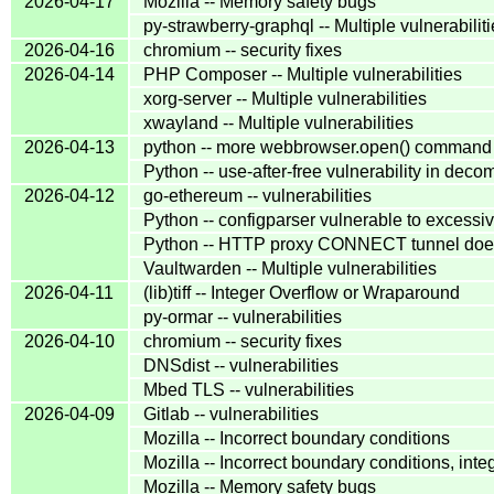
2026-04-17
Mozilla -- Memory safety bugs
py-strawberry-graphql -- Multiple vulnerabilit
2026-04-16
chromium -- security fixes
2026-04-14
PHP Composer -- Multiple vulnerabilities
xorg-server -- Multiple vulnerabilities
xwayland -- Multiple vulnerabilities
2026-04-13
python -- more webbrowser.open() command in
Python -- use-after-free vulnerability in de
2026-04-12
go-ethereum -- vulnerabilities
Python -- configparser vulnerable to excess
Python -- HTTP proxy CONNECT tunnel does
Vaultwarden -- Multiple vulnerabilities
2026-04-11
(lib)tiff -- Integer Overflow or Wraparound
py-ormar -- vulnerabilities
2026-04-10
chromium -- security fixes
DNSdist -- vulnerabilities
Mbed TLS -- vulnerabilities
2026-04-09
Gitlab -- vulnerabilities
Mozilla -- Incorrect boundary conditions
Mozilla -- Incorrect boundary conditions, inte
Mozilla -- Memory safety bugs