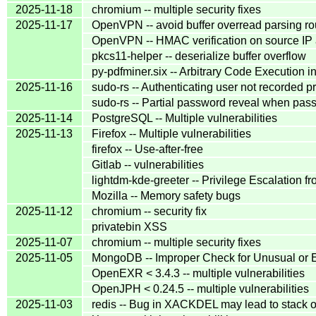
2025-11-18
chromium -- multiple security fixes
2025-11-17
OpenVPN -- avoid buffer overread parsing ro
OpenVPN -- HMAC verification on source IP a
pkcs11-helper -- deserialize buffer overflow
py-pdfminer.six -- Arbitrary Code Execution i
2025-11-16
sudo-rs -- Authenticating user not recorded p
sudo-rs -- Partial password reveal when pas
2025-11-14
PostgreSQL -- Multiple vulnerabilities
2025-11-13
Firefox -- Multiple vulnerabilities
firefox -- Use-after-free
Gitlab -- vulnerabilities
lightdm-kde-greeter -- Privilege Escalation f
Mozilla -- Memory safety bugs
2025-11-12
chromium -- security fix
privatebin XSS
2025-11-07
chromium -- multiple security fixes
2025-11-05
MongoDB -- Improper Check for Unusual or E
OpenEXR < 3.4.3 -- multiple vulnerabilities
OpenJPH < 0.24.5 -- multiple vulnerabilities
2025-11-03
redis -- Bug in XACKDEL may lead to stack 