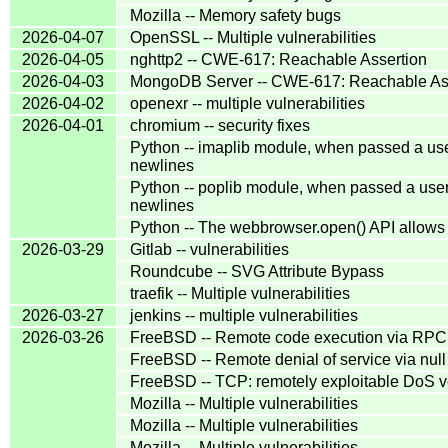
Mozilla -- Memory safety bugs
2026-04-07
OpenSSL -- Multiple vulnerabilities
2026-04-05
nghttp2 -- CWE-617: Reachable Assertion
2026-04-03
MongoDB Server -- CWE-617: Reachable As
2026-04-02
openexr -- multiple vulnerabilities
2026-04-01
chromium -- security fixes
Python -- imaplib module, when passed a us
newlines
Python -- poplib module, when passed a use
newlines
Python -- The webbrowser.open() API allows
2026-03-29
Gitlab -- vulnerabilities
Roundcube -- SVG Attribute Bypass
traefik -- Multiple vulnerabilities
2026-03-27
jenkins -- multiple vulnerabilities
2026-03-26
FreeBSD -- Remote code execution via RP
FreeBSD -- Remote denial of service via null
FreeBSD -- TCP: remotely exploitable DoS ve
Mozilla -- Multiple vulnerabilities
Mozilla -- Multiple vulnerabilities
Mozilla -- Multiple vulnerabilities