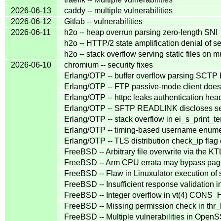
2026-06-13
caddy -- multiple vulnerabilities
2026-06-12
Gitlab -- vulnerabilities
2026-06-11
h2o -- heap overrun parsing zero-length SNI
h2o -- HTTP/2 state amplification denial of s
h2o -- stack overflow serving static files on m
2026-06-10
chromium -- security fixes
Erlang/OTP -- buffer overflow parsing S
Erlang/OTP -- FTP passive-mode client does 
Erlang/OTP -- httpc leaks authentication head
Erlang/OTP -- SFTP READLINK discloses ser
Erlang/OTP -- stack overflow in ei_s_print_te
Erlang/OTP -- timing-based username enume
Erlang/OTP -- TLS distribution check_ip fla
FreeBSD -- Arbitrary file overwrite via the K
FreeBSD -- Arm CPU errata may bypass pag
FreeBSD -- Flaw in Linuxulator execution of 
FreeBSD -- Insufficient response validation in
FreeBSD -- Integer overflow in vt(4) CONS_
FreeBSD -- Missing permission check in thr_k
FreeBSD -- Multiple vulnerabilities in Open