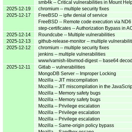
smb4k -- Critical vulnerabilities in Mount Hel
2025-12-19
chromium -- multiple security fixes
2025-12-17
FreeBSD -- ipfw denial of service
FreeBSD -- Remote code execution via ND6 
step-certificates -- Authorization Bypass i
2025-12-14
Roundcube -- Multiple vulnerabilities
2025-12-13
github-release-monitor -- multiple vulnerabilit
2025-12-12
chromium -- multiple security fixes
jenkins -- multiple vulnerabilities
www/varnish-libvmod-digest -- base64 decodi
2025-12-11
Gitlab -- vulnerabilities
MongoDB Server -- Improper Locking
Mozilla -- JIT miscompilation
Mozilla -- JIT miscompilation in the JavaScr
Mozilla -- Memory safety bugs
Mozilla -- Memory safety bugs
Mozilla -- Privilege escalation
Mozilla -- Privilege escalation
Mozilla -- Privilege escalation
Mozilla -- Same-origin policy bypass
Mozilla -- Sandbox escape