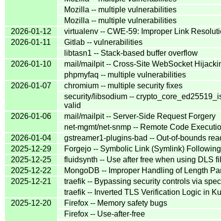
Mozilla -- multiple vulnerabilities
Mozilla -- multiple vulnerabilities
2026-01-12
virtualenv -- CWE-59: Improper Link Resoluti
2026-01-11
Gitlab -- vulnerabilities
libtasn1 -- Stack-based buffer overflow
2026-01-10
mail/mailpit -- Cross-Site WebSocket Hijacki
phpmyfaq -- multiple vulnerabilities
2026-01-07
chromium -- multiple security fixes
security/libsodium -- crypto_core_ed25519_is
valid
2026-01-06
mail/mailpit -- Server-Side Request Forgery
net-mgmt/net-snmp -- Remote Code Executio
2026-01-04
gstreamer1-plugins-bad -- Out-of-bounds rea
2025-12-29
Forgejo -- Symbolic Link (Symlink) Following
2025-12-25
fluidsynth -- Use after free when using DLS fi
2025-12-22
MongoDB -- Improper Handling of Length Pa
2025-12-21
traefik -- Bypassing security controls via spe
traefik -- Inverted TLS Verification Logic in
2025-12-20
Firefox -- Memory safety bugs
Firefox -- Use-after-free