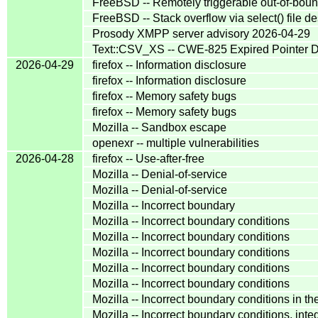
FreeBSD -- Remotely triggerable out-of-bound
FreeBSD -- Stack overflow via select() file de
Prosody XMPP server advisory 2026-04-29
Text::CSV_XS -- CWE-825 Expired Pointer 
2026-04-29
firefox -- Information disclosure
firefox -- Information disclosure
firefox -- Memory safety bugs
firefox -- Memory safety bugs
Mozilla -- Sandbox escape
openexr -- multiple vulnerabilities
2026-04-28
firefox -- Use-after-free
Mozilla -- Denial-of-service
Mozilla -- Denial-of-service
Mozilla -- Incorrect boundary
Mozilla -- Incorrect boundary conditions
Mozilla -- Incorrect boundary conditions
Mozilla -- Incorrect boundary conditions
Mozilla -- Incorrect boundary conditions
Mozilla -- Incorrect boundary conditions
Mozilla -- Incorrect boundary conditions i
Mozilla -- Incorrect boundary conditions, in