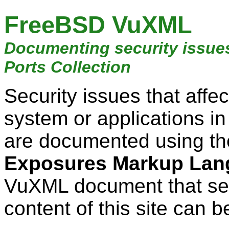
FreeBSD VuXML
Documenting security issue
Ports Collection
Security issues that aff
system or applications i
are documented using t
Exposures Markup Lan
VuXML document that ser
content of this site can b