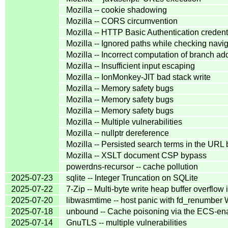
Mozilla -- cookie shadowing
Mozilla -- CORS circumvention
Mozilla -- HTTP Basic Authentication credent
Mozilla -- Ignored paths while checking navi
Mozilla -- Incorrect computation of branch ad
Mozilla -- Insufficient input escaping
Mozilla -- IonMonkey-JIT bad stack write
Mozilla -- Memory safety bugs
Mozilla -- Memory safety bugs
Mozilla -- Memory safety bugs
Mozilla -- Multiple vulnerabilities
Mozilla -- nullptr dereference
Mozilla -- Persisted search terms in the URL 
Mozilla -- XSLT document CSP bypass
powerdns-recursor -- cache pollution
2025-07-23
sqlite -- Integer Truncation on SQLite
2025-07-22
7-Zip -- Multi-byte write heap buffer overf
2025-07-20
libwasmtime -- host panic with fd_renumber
2025-07-18
unbound -- Cache poisoning via the ECS-ena
2025-07-14
GnuTLS -- multiple vulnerabilities