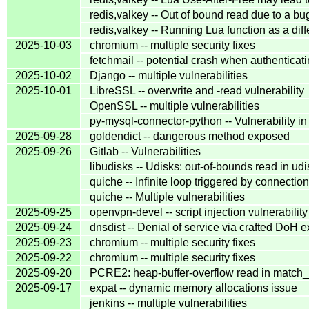
redis,valkey -- Out of bound read due to a b
redis,valkey -- Running Lua function as a diff
2025-10-03
chromium -- multiple security fixes
fetchmail -- potential crash when authentica
2025-10-02
Django -- multiple vulnerabilities
2025-10-01
LibreSSL -- overwrite and -read vulnerability
OpenSSL -- multiple vulnerabilities
py-mysql-connector-python -- Vulnerability 
2025-09-28
goldendict -- dangerous method exposed
2025-09-26
Gitlab -- Vulnerabilities
libudisks -- Udisks: out-of-bounds read in u
quiche -- Infinite loop triggered by connectio
quiche -- Multiple vulnerabilities
2025-09-25
openvpn-devel -- script injection vulnerabilit
2025-09-24
dnsdist -- Denial of service via crafted DoH
2025-09-23
chromium -- multiple security fixes
2025-09-22
chromium -- multiple security fixes
2025-09-20
PCRE2: heap-buffer-overflow read in match_r
2025-09-17
expat -- dynamic memory allocations issue
jenkins -- multiple vulnerabilities