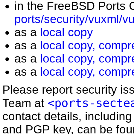
in the FreeBSD Ports C
ports/security/vuxml/v
as a
local copy
as a
local copy, compr
as a
local copy, compr
as a
local copy, compr
Please report security i
<ports-secte
Team at
contact details, including
and PGP key, can be fo