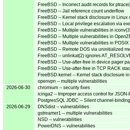
FreeBSD -- Incorrect audit records for ptrace(
FreeBSD -- Jail reference count underflow
FreeBSD -- Kernel stack disclosure in Linux c
FreeBSD -- Local privilege escalation via 
FreeBSD -- Multiple vulnerabilities in iconv(3
FreeBSD -- Multiple vulnerabilities in Open
FreeBSD -- Multiple vulnerabilities in POSIX
FreeBSD -- Remote DOS via uninitialized m
FreeBSD -- unlinkat(2) ignores AT_RESO
FreeBSD -- Use-after-free in device pager pag
FreeBSD -- Use-after-free in TCP RACK stac
FreeBSD-kernel -- Kernel stack disclosure in 
openvpn -- multiple vulnerabilities
2026-06-30
chromium -- security fixes
icinga2 -- Improper access control for JSON
PostgresSQL JDBC -- Silent channel-binding 
2026-06-29
DNSdist -- vulnerabilities
gstreamer1 -- multiple vulnerabilities
NSD -- vulnerabilities
PowerDNS -- vulnerabilities