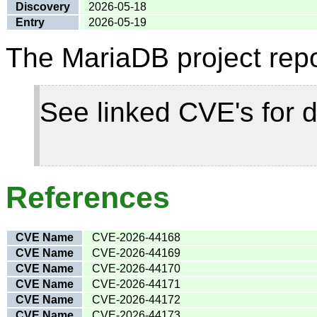
Discovery
2026-05-18
Entry
2026-05-19
The MariaDB project repo
See linked CVE's for d
References
CVE Name
CVE-2026-44168
CVE Name
CVE-2026-44169
CVE Name
CVE-2026-44170
CVE Name
CVE-2026-44171
CVE Name
CVE-2026-44172
CVE Name
CVE-2026-44173