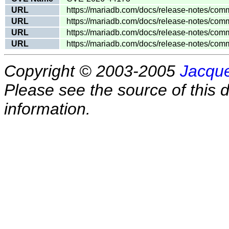
URL
https://mariadb.com/docs/release-notes/comm
URL
https://mariadb.com/docs/release-notes/comm
URL
https://mariadb.com/docs/release-notes/comm
URL
https://mariadb.com/docs/release-notes/comm
Copyright © 2003-2005
Jacque
Please see the source of this d
information.