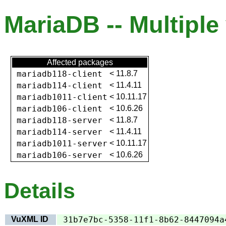
MariaDB -- Multiple 
Affected packages
mariadb118-client
<
11.8.7
mariadb114-client
<
11.4.11
mariadb1011-client
<
10.11.17
mariadb106-client
<
10.6.26
mariadb118-server
<
11.8.7
mariadb114-server
<
11.4.11
mariadb1011-server
<
10.11.17
mariadb106-server
<
10.6.26
Details
VuXML ID
31b7e7bc-5358-11f1-8b62-8447094a