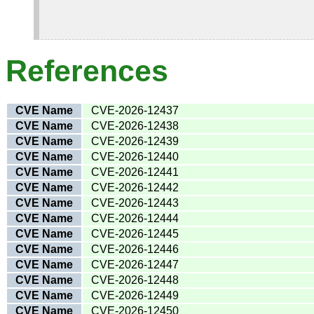
References
CVE Name
CVE-2026-12437
CVE Name
CVE-2026-12438
CVE Name
CVE-2026-12439
CVE Name
CVE-2026-12440
CVE Name
CVE-2026-12441
CVE Name
CVE-2026-12442
CVE Name
CVE-2026-12443
CVE Name
CVE-2026-12444
CVE Name
CVE-2026-12445
CVE Name
CVE-2026-12446
CVE Name
CVE-2026-12447
CVE Name
CVE-2026-12448
CVE Name
CVE-2026-12449
CVE Name
CVE-2026-12450