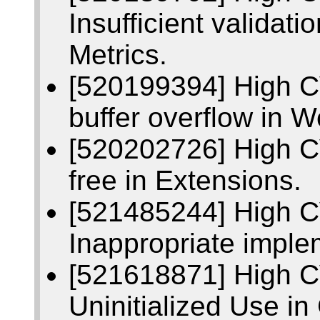
Insufficient validati
Metrics.
[520199394] High 
buffer overflow in 
[520202726] High C
free in Extensions.
[521485244] High 
Inappropriate imple
[521618871] High 
Uninitialized Use i