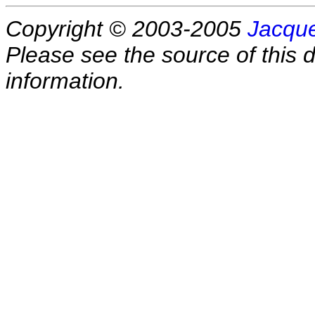
Copyright © 2003-2005
Jacque
Please see the source of this d
information.