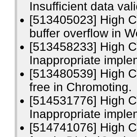
Insufficient data va
[513405023] High 
buffer overflow in 
[513458233] High 
Inappropriate imple
[513480539] High C
free in Chromoting.
[514531776] High 
Inappropriate imple
[514741076] High C