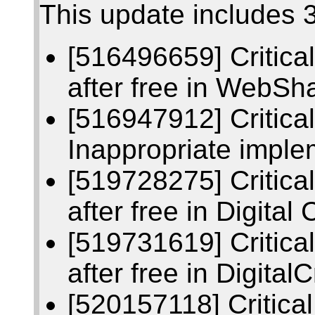
This update includes 3
[516496659] Critic
after free in WebSh
[516947912] Critic
Inappropriate imple
[519728275] Critic
after free in Digital 
[519731619] Critic
after free in Digital
[520157118] Critic