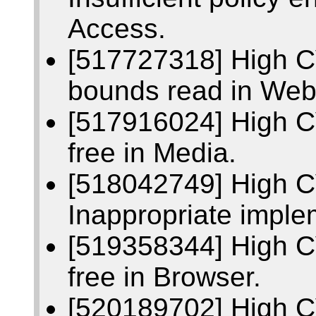
Access.
[517727318] High C
bounds read in We
[517916024] High C
free in Media.
[518042749] High 
Inappropriate imple
[519358344] High C
free in Browser.
[520189702] High 