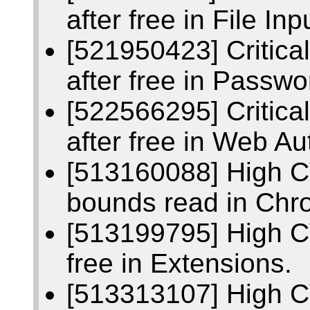
after free in File Inp
[521950423] Critic
after free in Passwo
[522566295] Critic
after free in Web Au
[513160088] High C
bounds read in Chr
[513199795] High C
free in Extensions.
[513313107] High 