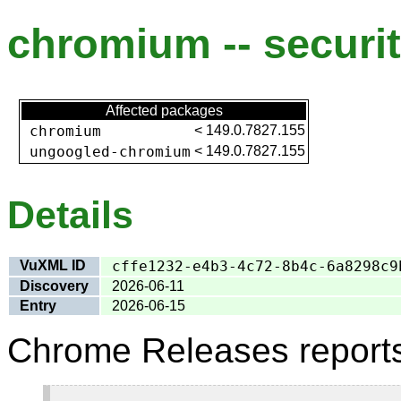
chromium -- securit
Affected packages
chromium
<
149.0.7827.155
ungoogled-chromium
<
149.0.7827.155
Details
VuXML ID
cffe1232-e4b3-4c72-8b4c-6a8298c9
Discovery
2026-06-11
Entry
2026-06-15
Chrome Releases report