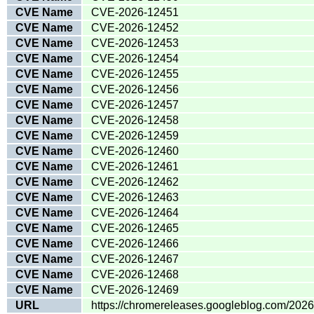
CVE Name
CVE-2026-12451
CVE Name
CVE-2026-12452
CVE Name
CVE-2026-12453
CVE Name
CVE-2026-12454
CVE Name
CVE-2026-12455
CVE Name
CVE-2026-12456
CVE Name
CVE-2026-12457
CVE Name
CVE-2026-12458
CVE Name
CVE-2026-12459
CVE Name
CVE-2026-12460
CVE Name
CVE-2026-12461
CVE Name
CVE-2026-12462
CVE Name
CVE-2026-12463
CVE Name
CVE-2026-12464
CVE Name
CVE-2026-12465
CVE Name
CVE-2026-12466
CVE Name
CVE-2026-12467
CVE Name
CVE-2026-12468
CVE Name
CVE-2026-12469
URL
https://chromereleases.googleblog.com/202