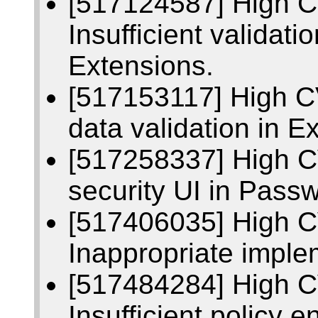
[517124587] High 
Insufficient validati
Extensions.
[517153117] High C
data validation in E
[517258337] High C
security UI in Pass
[517406035] High 
Inappropriate implem
[517484284] High 
Insufficient policy 