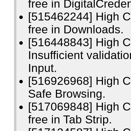
free in DigitalCreden
[515462244] High C
free in Downloads.
[516448843] High 
Insufficient validati
Input.
[516926968] High 
Safe Browsing.
[517069848] High C
free in Tab Strip.