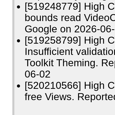
[519248779] High C
bounds read VideoC
Google on 2026-06
[519258799] High 
Insufficient validati
Toolkit Theming. R
06-02
[520210566] High C
free Views. Report