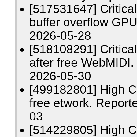
[517531647] Critic
buffer overflow GP
2026-05-28
[518108291] Critic
after free WebMIDI
2026-05-30
[499182801] High C
free etwork. Report
03
[514229805] High C