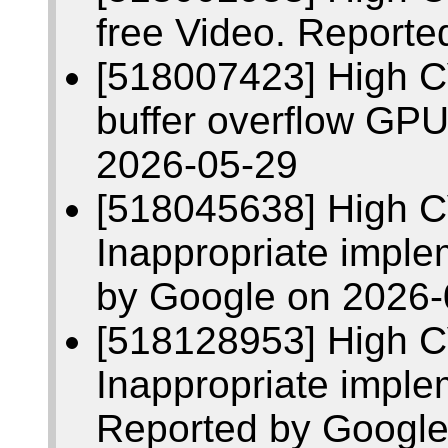
free Video. Report
[518007423] High 
buffer overflow GP
2026-05-29
[518045638] High 
Inappropriate imple
by Google on 2026-
[518128953] High 
Inappropriate impl
Reported by Google