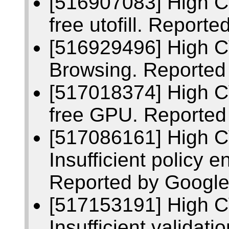
[516907083] High C
free utofill. Repor
[516929496] High 
Browsing. Reported
[517018374] High C
free GPU. Reported
[517086161] High 
Insufficient policy 
Reported by Google
[517153191] High 
Insufficient validati