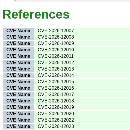
References
CVE Name
CVE-2026-12007
CVE Name
CVE-2026-12008
CVE Name
CVE-2026-12009
CVE Name
CVE-2026-12010
CVE Name
CVE-2026-12011
CVE Name
CVE-2026-12012
CVE Name
CVE-2026-12013
CVE Name
CVE-2026-12014
CVE Name
CVE-2026-12015
CVE Name
CVE-2026-12016
CVE Name
CVE-2026-12017
CVE Name
CVE-2026-12018
CVE Name
CVE-2026-12019
CVE Name
CVE-2026-12020
CVE Name
CVE-2026-12022
CVE Name
CVE-2026-12023