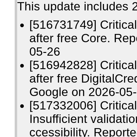
This update includes 2
[516731749] Critic
after free Core. Re
05-26
[516942828] Critic
after free DigitalCr
Google on 2026-05
[517332006] Critic
Insufficient validati
ccessibility. Repor