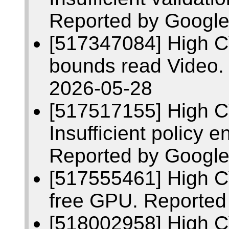
Reported by Google
[517347084] High C
bounds read Video.
2026-05-28
[517517155] High 
Insufficient policy 
Reported by Google
[517555461] High C
free GPU. Reported
[518002958] High C