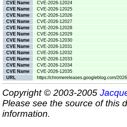
CVE Name
CVE-2026-12024
CVE Name
CVE-2026-12025
CVE Name
CVE-2026-12026
CVE Name
CVE-2026-12027
CVE Name
CVE-2026-12028
CVE Name
CVE-2026-12029
CVE Name
CVE-2026-12030
CVE Name
CVE-2026-12031
CVE Name
CVE-2026-12032
CVE Name
CVE-2026-12033
CVE Name
CVE-2026-12034
CVE Name
CVE-2026-12035
URL
https://chromereleases.googleblog.com/202
Copyright © 2003-2005
Jacque
Please see the source of this d
information.