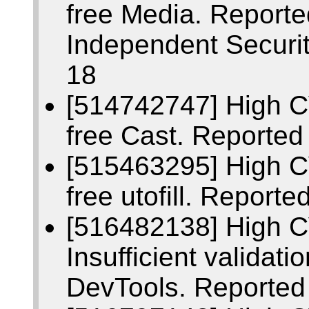
free Media. Report
Independent Securi
18
[514742747] High C
free Cast. Reporte
[515463295] High C
free utofill. Repor
[516482138] High 
Insufficient validati
DevTools. Reported