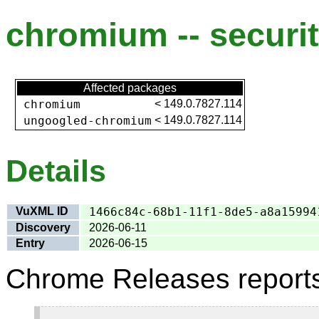
chromium -- securit
Affected packages
chromium
<
149.0.7827.114
ungoogled-chromium
<
149.0.7827.114
Details
VuXML ID
1466c84c-68b1-11f1-8de5-a8a15994
Discovery
2026-06-11
Entry
2026-06-15
Chrome Releases report