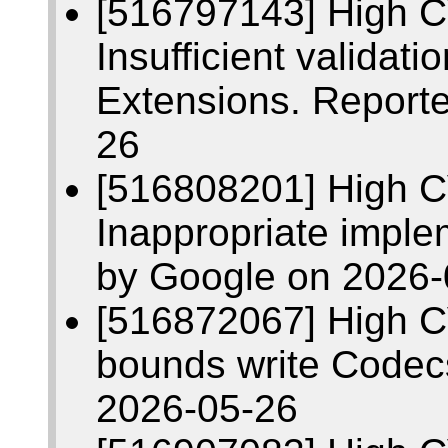
[516797143] High 
Insufficient validati
Extensions. Report
26
[516808201] High 
Inappropriate imple
by Google on 2026-
[516872067] High C
bounds write Codec
2026-05-26