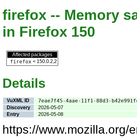
firefox -- Memory s
in Firefox 150
Affected packages
firefox
<
150.0.2,2
Details
VuXML ID
7eae7f45-4aae-11f1-88d3-b42e991f
Discovery
2026-05-07
Entry
2026-05-08
https://www.mozilla.org/e