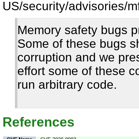
US/security/advisories/m
Memory safety bugs pr
Some of these bugs 
corruption and we pre
effort some of these c
run arbitrary code.
References