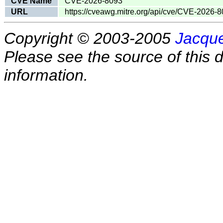
CVE Name
CVE-2026-8093
URL
https://cveawg.mitre.org/api/cve/CVE-2026-
Copyright © 2003-2005
Jacque
Please see the source of this d
information.