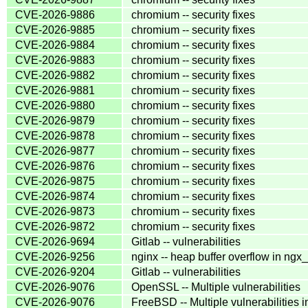
CVE-2026-9886
chromium -- security fixes
CVE-2026-9885
chromium -- security fixes
CVE-2026-9884
chromium -- security fixes
CVE-2026-9883
chromium -- security fixes
CVE-2026-9882
chromium -- security fixes
CVE-2026-9881
chromium -- security fixes
CVE-2026-9880
chromium -- security fixes
CVE-2026-9879
chromium -- security fixes
CVE-2026-9878
chromium -- security fixes
CVE-2026-9877
chromium -- security fixes
CVE-2026-9876
chromium -- security fixes
CVE-2026-9875
chromium -- security fixes
CVE-2026-9874
chromium -- security fixes
CVE-2026-9873
chromium -- security fixes
CVE-2026-9872
chromium -- security fixes
CVE-2026-9694
Gitlab -- vulnerabilities
CVE-2026-9256
nginx -- heap buffer overflow in ng
CVE-2026-9204
Gitlab -- vulnerabilities
CVE-2026-9076
OpenSSL -- Multiple vulnerabilities
CVE-2026-9076
FreeBSD -- Multiple vulnerabilities