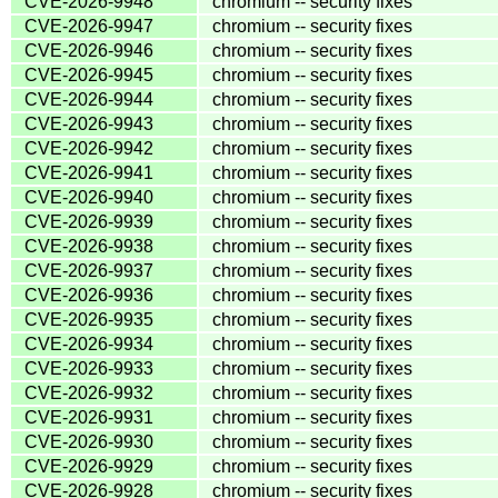
CVE-2026-9948
chromium -- security fixes
CVE-2026-9947
chromium -- security fixes
CVE-2026-9946
chromium -- security fixes
CVE-2026-9945
chromium -- security fixes
CVE-2026-9944
chromium -- security fixes
CVE-2026-9943
chromium -- security fixes
CVE-2026-9942
chromium -- security fixes
CVE-2026-9941
chromium -- security fixes
CVE-2026-9940
chromium -- security fixes
CVE-2026-9939
chromium -- security fixes
CVE-2026-9938
chromium -- security fixes
CVE-2026-9937
chromium -- security fixes
CVE-2026-9936
chromium -- security fixes
CVE-2026-9935
chromium -- security fixes
CVE-2026-9934
chromium -- security fixes
CVE-2026-9933
chromium -- security fixes
CVE-2026-9932
chromium -- security fixes
CVE-2026-9931
chromium -- security fixes
CVE-2026-9930
chromium -- security fixes
CVE-2026-9929
chromium -- security fixes
CVE-2026-9928
chromium -- security fixes