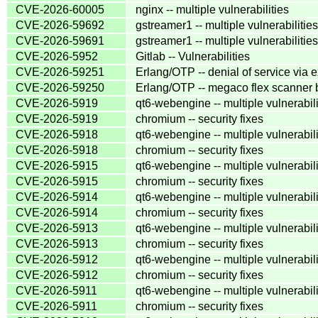
CVE-2026-60005
nginx -- multiple vulnerabilities
CVE-2026-59692
gstreamer1 -- multiple vulnerabilities
CVE-2026-59691
gstreamer1 -- multiple vulnerabilities
CVE-2026-5952
Gitlab -- Vulnerabilities
CVE-2026-59251
Erlang/OTP -- denial of service via e
CVE-2026-59250
Erlang/OTP -- megaco flex scanner b
CVE-2026-5919
qt6-webengine -- multiple vulnerabili
CVE-2026-5919
chromium -- security fixes
CVE-2026-5918
qt6-webengine -- multiple vulnerabili
CVE-2026-5918
chromium -- security fixes
CVE-2026-5915
qt6-webengine -- multiple vulnerabili
CVE-2026-5915
chromium -- security fixes
CVE-2026-5914
qt6-webengine -- multiple vulnerabili
CVE-2026-5914
chromium -- security fixes
CVE-2026-5913
qt6-webengine -- multiple vulnerabili
CVE-2026-5913
chromium -- security fixes
CVE-2026-5912
qt6-webengine -- multiple vulnerabili
CVE-2026-5912
chromium -- security fixes
CVE-2026-5911
qt6-webengine -- multiple vulnerabili
CVE-2026-5911
chromium -- security fixes