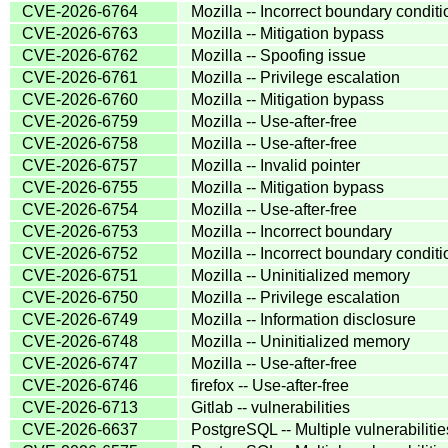
CVE-2026-6764
Mozilla -- Incorrect boundary condit
CVE-2026-6763
Mozilla -- Mitigation bypass
CVE-2026-6762
Mozilla -- Spoofing issue
CVE-2026-6761
Mozilla -- Privilege escalation
CVE-2026-6760
Mozilla -- Mitigation bypass
CVE-2026-6759
Mozilla -- Use-after-free
CVE-2026-6758
Mozilla -- Use-after-free
CVE-2026-6757
Mozilla -- Invalid pointer
CVE-2026-6755
Mozilla -- Mitigation bypass
CVE-2026-6754
Mozilla -- Use-after-free
CVE-2026-6753
Mozilla -- Incorrect boundary
CVE-2026-6752
Mozilla -- Incorrect boundary condit
CVE-2026-6751
Mozilla -- Uninitialized memory
CVE-2026-6750
Mozilla -- Privilege escalation
CVE-2026-6749
Mozilla -- Information disclosure
CVE-2026-6748
Mozilla -- Uninitialized memory
CVE-2026-6747
Mozilla -- Use-after-free
CVE-2026-6746
firefox -- Use-after-free
CVE-2026-6713
Gitlab -- vulnerabilities
CVE-2026-6637
PostgreSQL -- Multiple vulnerabilitie