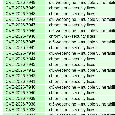
CVE-2026-7949
qt6-webengine -- multiple vulnerabili
CVE-2026-7949
chromium -- security fixes
CVE-2026-7948
chromium -- security fixes
CVE-2026-7947
qt6-webengine -- multiple vulnerabili
CVE-2026-7947
chromium -- security fixes
CVE-2026-7946
qt6-webengine -- multiple vulnerabili
CVE-2026-7946
chromium -- security fixes
CVE-2026-7945
qt6-webengine -- multiple vulnerabili
CVE-2026-7945
chromium -- security fixes
CVE-2026-7944
qt6-webengine -- multiple vulnerabili
CVE-2026-7944
chromium -- security fixes
CVE-2026-7943
chromium -- security fixes
CVE-2026-7942
qt6-webengine -- multiple vulnerabili
CVE-2026-7942
chromium -- security fixes
CVE-2026-7941
chromium -- security fixes
CVE-2026-7940
qt6-webengine -- multiple vulnerabili
CVE-2026-7940
chromium -- security fixes
CVE-2026-7939
chromium -- security fixes
CVE-2026-7938
qt6-webengine -- multiple vulnerabili
CVE-2026-7938
chromium -- security fixes