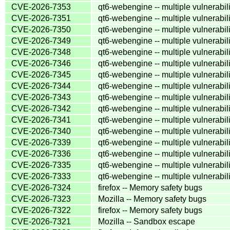
CVE-2026-7353
qt6-webengine -- multiple vulnerabili
CVE-2026-7351
qt6-webengine -- multiple vulnerabili
CVE-2026-7350
qt6-webengine -- multiple vulnerabili
CVE-2026-7349
qt6-webengine -- multiple vulnerabili
CVE-2026-7348
qt6-webengine -- multiple vulnerabili
CVE-2026-7346
qt6-webengine -- multiple vulnerabili
CVE-2026-7345
qt6-webengine -- multiple vulnerabili
CVE-2026-7344
qt6-webengine -- multiple vulnerabili
CVE-2026-7343
qt6-webengine -- multiple vulnerabili
CVE-2026-7342
qt6-webengine -- multiple vulnerabili
CVE-2026-7341
qt6-webengine -- multiple vulnerabili
CVE-2026-7340
qt6-webengine -- multiple vulnerabili
CVE-2026-7339
qt6-webengine -- multiple vulnerabili
CVE-2026-7336
qt6-webengine -- multiple vulnerabili
CVE-2026-7335
qt6-webengine -- multiple vulnerabili
CVE-2026-7333
qt6-webengine -- multiple vulnerabili
CVE-2026-7324
firefox -- Memory safety bugs
CVE-2026-7323
Mozilla -- Memory safety bugs
CVE-2026-7322
firefox -- Memory safety bugs
CVE-2026-7321
Mozilla -- Sandbox escape