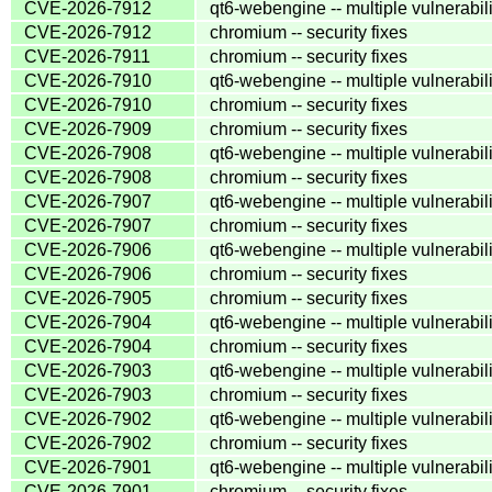
CVE-2026-7912
qt6-webengine -- multiple vulnerabili
CVE-2026-7912
chromium -- security fixes
CVE-2026-7911
chromium -- security fixes
CVE-2026-7910
qt6-webengine -- multiple vulnerabili
CVE-2026-7910
chromium -- security fixes
CVE-2026-7909
chromium -- security fixes
CVE-2026-7908
qt6-webengine -- multiple vulnerabili
CVE-2026-7908
chromium -- security fixes
CVE-2026-7907
qt6-webengine -- multiple vulnerabili
CVE-2026-7907
chromium -- security fixes
CVE-2026-7906
qt6-webengine -- multiple vulnerabili
CVE-2026-7906
chromium -- security fixes
CVE-2026-7905
chromium -- security fixes
CVE-2026-7904
qt6-webengine -- multiple vulnerabili
CVE-2026-7904
chromium -- security fixes
CVE-2026-7903
qt6-webengine -- multiple vulnerabili
CVE-2026-7903
chromium -- security fixes
CVE-2026-7902
qt6-webengine -- multiple vulnerabili
CVE-2026-7902
chromium -- security fixes
CVE-2026-7901
qt6-webengine -- multiple vulnerabili
CVE-2026-7901
chromium -- security fixes