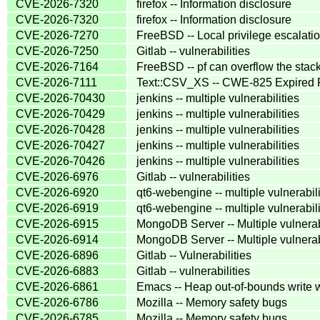
CVE-2026-7320
firefox -- Information disclosure
CVE-2026-7320
firefox -- Information disclosure
CVE-2026-7270
FreeBSD -- Local privilege escalatio
CVE-2026-7250
Gitlab -- vulnerabilities
CVE-2026-7164
FreeBSD -- pf can overflow the stac
CVE-2026-7111
Text::CSV_XS -- CWE-825 Expired P
CVE-2026-70430
jenkins -- multiple vulnerabilities
CVE-2026-70429
jenkins -- multiple vulnerabilities
CVE-2026-70428
jenkins -- multiple vulnerabilities
CVE-2026-70427
jenkins -- multiple vulnerabilities
CVE-2026-70426
jenkins -- multiple vulnerabilities
CVE-2026-6976
Gitlab -- vulnerabilities
CVE-2026-6920
qt6-webengine -- multiple vulnerabili
CVE-2026-6919
qt6-webengine -- multiple vulnerabili
CVE-2026-6915
MongoDB Server -- Multiple vulnerab
CVE-2026-6914
MongoDB Server -- Multiple vulnerab
CVE-2026-6896
Gitlab -- Vulnerabilities
CVE-2026-6883
Gitlab -- vulnerabilities
CVE-2026-6861
Emacs -- Heap out-of-bounds write
CVE-2026-6786
Mozilla -- Memory safety bugs
CVE-2026-6785
Mozilla -- Memory safety bugs