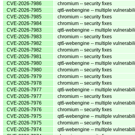
CVE-2026-7986
chromium -- security fixes
CVE-2026-7985
qt6-webengine -- multiple vulnerabili
CVE-2026-7985
chromium -- security fixes
CVE-2026-7984
chromium -- security fixes
CVE-2026-7983
qt6-webengine -- multiple vulnerabili
CVE-2026-7983
chromium -- security fixes
CVE-2026-7982
qt6-webengine -- multiple vulnerabili
CVE-2026-7982
chromium -- security fixes
CVE-2026-7981
chromium -- security fixes
CVE-2026-7980
qt6-webengine -- multiple vulnerabili
CVE-2026-7980
chromium -- security fixes
CVE-2026-7979
chromium -- security fixes
CVE-2026-7978
chromium -- security fixes
CVE-2026-7977
qt6-webengine -- multiple vulnerabili
CVE-2026-7977
chromium -- security fixes
CVE-2026-7976
qt6-webengine -- multiple vulnerabili
CVE-2026-7976
chromium -- security fixes
CVE-2026-7975
qt6-webengine -- multiple vulnerabili
CVE-2026-7975
chromium -- security fixes
CVE-2026-7974
qt6-webengine -- multiple vulnerabili