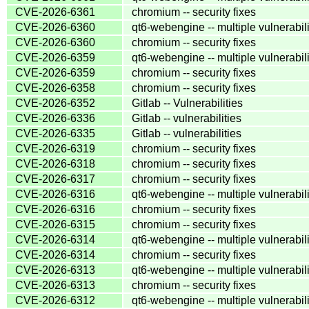
CVE-2026-6361
chromium -- security fixes
CVE-2026-6360
qt6-webengine -- multiple vulnerabili
CVE-2026-6360
chromium -- security fixes
CVE-2026-6359
qt6-webengine -- multiple vulnerabili
CVE-2026-6359
chromium -- security fixes
CVE-2026-6358
chromium -- security fixes
CVE-2026-6352
Gitlab -- Vulnerabilities
CVE-2026-6336
Gitlab -- vulnerabilities
CVE-2026-6335
Gitlab -- vulnerabilities
CVE-2026-6319
chromium -- security fixes
CVE-2026-6318
chromium -- security fixes
CVE-2026-6317
chromium -- security fixes
CVE-2026-6316
qt6-webengine -- multiple vulnerabili
CVE-2026-6316
chromium -- security fixes
CVE-2026-6315
chromium -- security fixes
CVE-2026-6314
qt6-webengine -- multiple vulnerabili
CVE-2026-6314
chromium -- security fixes
CVE-2026-6313
qt6-webengine -- multiple vulnerabili
CVE-2026-6313
chromium -- security fixes
CVE-2026-6312
qt6-webengine -- multiple vulnerabili