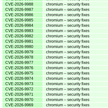
CVE-2026-9988
chromium -- security fixes
CVE-2026-9987
chromium -- security fixes
CVE-2026-9986
chromium -- security fixes
CVE-2026-9985
chromium -- security fixes
CVE-2026-9984
chromium -- security fixes
CVE-2026-9983
chromium -- security fixes
CVE-2026-9982
chromium -- security fixes
CVE-2026-9981
chromium -- security fixes
CVE-2026-9980
chromium -- security fixes
CVE-2026-9979
chromium -- security fixes
CVE-2026-9978
chromium -- security fixes
CVE-2026-9977
chromium -- security fixes
CVE-2026-9976
chromium -- security fixes
CVE-2026-9975
chromium -- security fixes
CVE-2026-9974
chromium -- security fixes
CVE-2026-9973
chromium -- security fixes
CVE-2026-9972
chromium -- security fixes
CVE-2026-9971
chromium -- security fixes
CVE-2026-9970
chromium -- security fixes
CVE-2026-9969
chromium -- security fixes