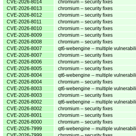
CVE-2026-8014
chromium -- security fixes
CVE-2026-8013
chromium -- security fixes
CVE-2026-8012
chromium -- security fixes
CVE-2026-8011
chromium -- security fixes
CVE-2026-8010
chromium -- security fixes
CVE-2026-8009
chromium -- security fixes
CVE-2026-8008
chromium -- security fixes
CVE-2026-8007
qt6-webengine -- multiple vulnerabili
CVE-2026-8007
chromium -- security fixes
CVE-2026-8006
chromium -- security fixes
CVE-2026-8005
chromium -- security fixes
CVE-2026-8004
qt6-webengine -- multiple vulnerabili
CVE-2026-8004
chromium -- security fixes
CVE-2026-8003
qt6-webengine -- multiple vulnerabili
CVE-2026-8003
chromium -- security fixes
CVE-2026-8002
qt6-webengine -- multiple vulnerabili
CVE-2026-8002
chromium -- security fixes
CVE-2026-8001
chromium -- security fixes
CVE-2026-8000
chromium -- security fixes
CVE-2026-7999
qt6-webengine -- multiple vulnerabili
CVE-2026-7999
chromium -- security fixes