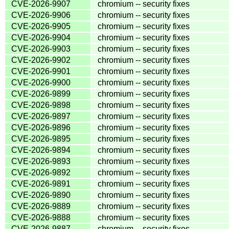
CVE-2026-9907
chromium -- security fixes
CVE-2026-9906
chromium -- security fixes
CVE-2026-9905
chromium -- security fixes
CVE-2026-9904
chromium -- security fixes
CVE-2026-9903
chromium -- security fixes
CVE-2026-9902
chromium -- security fixes
CVE-2026-9901
chromium -- security fixes
CVE-2026-9900
chromium -- security fixes
CVE-2026-9899
chromium -- security fixes
CVE-2026-9898
chromium -- security fixes
CVE-2026-9897
chromium -- security fixes
CVE-2026-9896
chromium -- security fixes
CVE-2026-9895
chromium -- security fixes
CVE-2026-9894
chromium -- security fixes
CVE-2026-9893
chromium -- security fixes
CVE-2026-9892
chromium -- security fixes
CVE-2026-9891
chromium -- security fixes
CVE-2026-9890
chromium -- security fixes
CVE-2026-9889
chromium -- security fixes
CVE-2026-9888
chromium -- security fixes
CVE-2026-9887
chromium -- security fixes