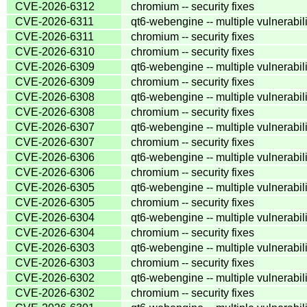
CVE-2026-6312
chromium -- security fixes
CVE-2026-6311
qt6-webengine -- multiple vulnerabili
CVE-2026-6311
chromium -- security fixes
CVE-2026-6310
chromium -- security fixes
CVE-2026-6309
qt6-webengine -- multiple vulnerabili
CVE-2026-6309
chromium -- security fixes
CVE-2026-6308
qt6-webengine -- multiple vulnerabili
CVE-2026-6308
chromium -- security fixes
CVE-2026-6307
qt6-webengine -- multiple vulnerabili
CVE-2026-6307
chromium -- security fixes
CVE-2026-6306
qt6-webengine -- multiple vulnerabili
CVE-2026-6306
chromium -- security fixes
CVE-2026-6305
qt6-webengine -- multiple vulnerabili
CVE-2026-6305
chromium -- security fixes
CVE-2026-6304
qt6-webengine -- multiple vulnerabili
CVE-2026-6304
chromium -- security fixes
CVE-2026-6303
qt6-webengine -- multiple vulnerabili
CVE-2026-6303
chromium -- security fixes
CVE-2026-6302
qt6-webengine -- multiple vulnerabili
CVE-2026-6302
chromium -- security fixes