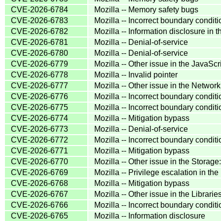
CVE-2026-6784
Mozilla -- Memory safety bugs
CVE-2026-6783
Mozilla -- Incorrect boundary condit
CVE-2026-6782
Mozilla -- Information disclosure in
CVE-2026-6781
Mozilla -- Denial-of-service
CVE-2026-6780
Mozilla -- Denial-of-service
CVE-2026-6779
Mozilla -- Other issue in the JavaS
CVE-2026-6778
Mozilla -- Invalid pointer
CVE-2026-6777
Mozilla -- Other issue in the Netw
CVE-2026-6776
Mozilla -- Incorrect boundary condit
CVE-2026-6775
Mozilla -- Incorrect boundary cond
CVE-2026-6774
Mozilla -- Mitigation bypass
CVE-2026-6773
Mozilla -- Denial-of-service
CVE-2026-6772
Mozilla -- Incorrect boundary condit
CVE-2026-6771
Mozilla -- Mitigation bypass
CVE-2026-6770
Mozilla -- Other issue in the Stora
CVE-2026-6769
Mozilla -- Privilege escalation in 
CVE-2026-6768
Mozilla -- Mitigation bypass
CVE-2026-6767
Mozilla -- Other issue in the Librar
CVE-2026-6766
Mozilla -- Incorrect boundary condit
CVE-2026-6765
Mozilla -- Information disclosure