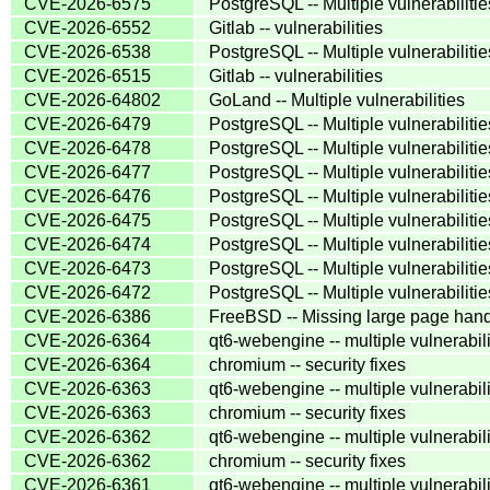
CVE-2026-6575
PostgreSQL -- Multiple vulnerabilitie
CVE-2026-6552
Gitlab -- vulnerabilities
CVE-2026-6538
PostgreSQL -- Multiple vulnerabilitie
CVE-2026-6515
Gitlab -- vulnerabilities
CVE-2026-64802
GoLand -- Multiple vulnerabilities
CVE-2026-6479
PostgreSQL -- Multiple vulnerabilitie
CVE-2026-6478
PostgreSQL -- Multiple vulnerabilitie
CVE-2026-6477
PostgreSQL -- Multiple vulnerabilitie
CVE-2026-6476
PostgreSQL -- Multiple vulnerabilitie
CVE-2026-6475
PostgreSQL -- Multiple vulnerabilitie
CVE-2026-6474
PostgreSQL -- Multiple vulnerabilitie
CVE-2026-6473
PostgreSQL -- Multiple vulnerabilitie
CVE-2026-6472
PostgreSQL -- Multiple vulnerabilitie
CVE-2026-6386
FreeBSD -- Missing large page han
CVE-2026-6364
qt6-webengine -- multiple vulnerabili
CVE-2026-6364
chromium -- security fixes
CVE-2026-6363
qt6-webengine -- multiple vulnerabili
CVE-2026-6363
chromium -- security fixes
CVE-2026-6362
qt6-webengine -- multiple vulnerabili
CVE-2026-6362
chromium -- security fixes
CVE-2026-6361
qt6-webengine -- multiple vulnerabili