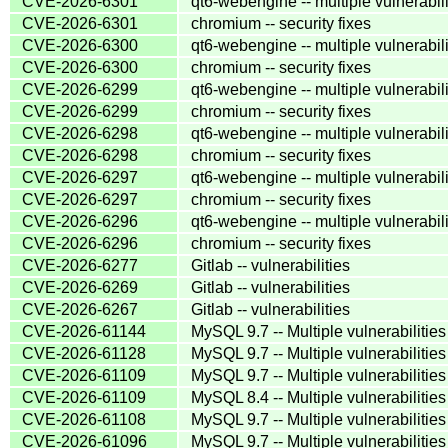
CVE-2026-6301
qt6-webengine -- multiple vulnerabili
CVE-2026-6301
chromium -- security fixes
CVE-2026-6300
qt6-webengine -- multiple vulnerabili
CVE-2026-6300
chromium -- security fixes
CVE-2026-6299
qt6-webengine -- multiple vulnerabili
CVE-2026-6299
chromium -- security fixes
CVE-2026-6298
qt6-webengine -- multiple vulnerabili
CVE-2026-6298
chromium -- security fixes
CVE-2026-6297
qt6-webengine -- multiple vulnerabili
CVE-2026-6297
chromium -- security fixes
CVE-2026-6296
qt6-webengine -- multiple vulnerabili
CVE-2026-6296
chromium -- security fixes
CVE-2026-6277
Gitlab -- vulnerabilities
CVE-2026-6269
Gitlab -- vulnerabilities
CVE-2026-6267
Gitlab -- vulnerabilities
CVE-2026-61144
MySQL 9.7 -- Multiple vulnerabilities
CVE-2026-61128
MySQL 9.7 -- Multiple vulnerabilities
CVE-2026-61109
MySQL 9.7 -- Multiple vulnerabilities
CVE-2026-61109
MySQL 8.4 -- Multiple vulnerabilities
CVE-2026-61108
MySQL 9.7 -- Multiple vulnerabilities
CVE-2026-61096
MySQL 9.7 -- Multiple vulnerabilities