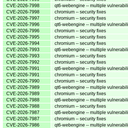
CVE-2026-7998
qt6-webengine -- multiple vulnerabili
CVE-2026-7998
chromium -- security fixes
CVE-2026-7997
chromium -- security fixes
CVE-2026-7996
qt6-webengine -- multiple vulnerabili
CVE-2026-7996
chromium -- security fixes
CVE-2026-7995
chromium -- security fixes
CVE-2026-7994
chromium -- security fixes
CVE-2026-7993
qt6-webengine -- multiple vulnerabili
CVE-2026-7993
chromium -- security fixes
CVE-2026-7992
chromium -- security fixes
CVE-2026-7991
qt6-webengine -- multiple vulnerabili
CVE-2026-7991
chromium -- security fixes
CVE-2026-7990
chromium -- security fixes
CVE-2026-7989
qt6-webengine -- multiple vulnerabili
CVE-2026-7989
chromium -- security fixes
CVE-2026-7988
qt6-webengine -- multiple vulnerabili
CVE-2026-7988
chromium -- security fixes
CVE-2026-7987
qt6-webengine -- multiple vulnerabili
CVE-2026-7987
chromium -- security fixes
CVE-2026-7986
qt6-webengine -- multiple vulnerabili