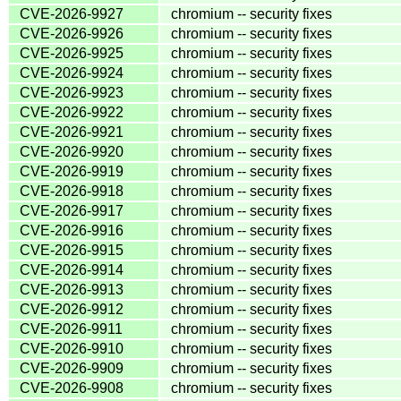
CVE-2026-9927
chromium -- security fixes
CVE-2026-9926
chromium -- security fixes
CVE-2026-9925
chromium -- security fixes
CVE-2026-9924
chromium -- security fixes
CVE-2026-9923
chromium -- security fixes
CVE-2026-9922
chromium -- security fixes
CVE-2026-9921
chromium -- security fixes
CVE-2026-9920
chromium -- security fixes
CVE-2026-9919
chromium -- security fixes
CVE-2026-9918
chromium -- security fixes
CVE-2026-9917
chromium -- security fixes
CVE-2026-9916
chromium -- security fixes
CVE-2026-9915
chromium -- security fixes
CVE-2026-9914
chromium -- security fixes
CVE-2026-9913
chromium -- security fixes
CVE-2026-9912
chromium -- security fixes
CVE-2026-9911
chromium -- security fixes
CVE-2026-9910
chromium -- security fixes
CVE-2026-9909
chromium -- security fixes
CVE-2026-9908
chromium -- security fixes