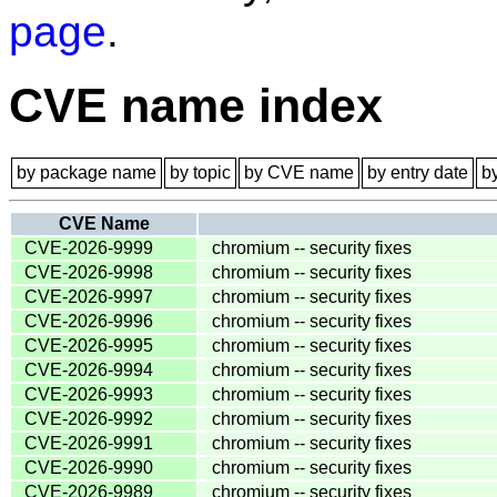
page
.
CVE name index
by package name
by topic
by CVE name
by entry date
b
CVE Name
CVE-2026-9999
chromium -- security fixes
CVE-2026-9998
chromium -- security fixes
CVE-2026-9997
chromium -- security fixes
CVE-2026-9996
chromium -- security fixes
CVE-2026-9995
chromium -- security fixes
CVE-2026-9994
chromium -- security fixes
CVE-2026-9993
chromium -- security fixes
CVE-2026-9992
chromium -- security fixes
CVE-2026-9991
chromium -- security fixes
CVE-2026-9990
chromium -- security fixes
CVE-2026-9989
chromium -- security fixes