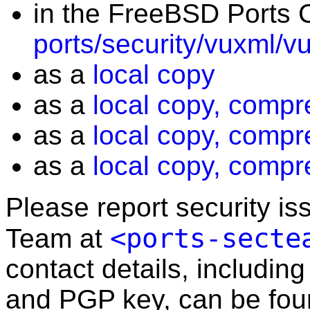
in the FreeBSD Ports C
ports/security/vuxml/v
as a
local copy
as a
local copy, compr
as a
local copy, compr
as a
local copy, compr
Please report security i
<ports-secte
Team at
contact details, including
and PGP key, can be fo