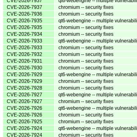
CVE-2026-7937
qt6-webengine -- multiple vulnerabili
CVE-2026-7937
chromium -- security fixes
CVE-2026-7936
chromium -- security fixes
CVE-2026-7935
qt6-webengine -- multiple vulnerabili
CVE-2026-7935
chromium -- security fixes
CVE-2026-7934
chromium -- security fixes
CVE-2026-7933
qt6-webengine -- multiple vulnerabili
CVE-2026-7933
chromium -- security fixes
CVE-2026-7932
chromium -- security fixes
CVE-2026-7931
chromium -- security fixes
CVE-2026-7930
chromium -- security fixes
CVE-2026-7929
qt6-webengine -- multiple vulnerabili
CVE-2026-7929
chromium -- security fixes
CVE-2026-7928
chromium -- security fixes
CVE-2026-7927
qt6-webengine -- multiple vulnerabili
CVE-2026-7927
chromium -- security fixes
CVE-2026-7926
qt6-webengine -- multiple vulnerabili
CVE-2026-7926
chromium -- security fixes
CVE-2026-7925
chromium -- security fixes
CVE-2026-7924
qt6-webengine -- multiple vulnerabili
CVE-2026-7924
chromium -- security fixes