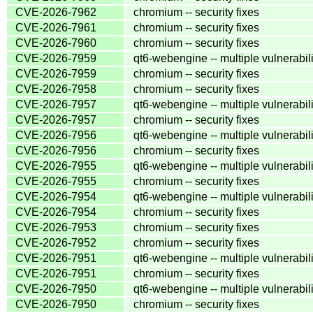
CVE-2026-7962
chromium -- security fixes
CVE-2026-7961
chromium -- security fixes
CVE-2026-7960
chromium -- security fixes
CVE-2026-7959
qt6-webengine -- multiple vulnerabili
CVE-2026-7959
chromium -- security fixes
CVE-2026-7958
chromium -- security fixes
CVE-2026-7957
qt6-webengine -- multiple vulnerabili
CVE-2026-7957
chromium -- security fixes
CVE-2026-7956
qt6-webengine -- multiple vulnerabili
CVE-2026-7956
chromium -- security fixes
CVE-2026-7955
qt6-webengine -- multiple vulnerabili
CVE-2026-7955
chromium -- security fixes
CVE-2026-7954
qt6-webengine -- multiple vulnerabili
CVE-2026-7954
chromium -- security fixes
CVE-2026-7953
chromium -- security fixes
CVE-2026-7952
chromium -- security fixes
CVE-2026-7951
qt6-webengine -- multiple vulnerabili
CVE-2026-7951
chromium -- security fixes
CVE-2026-7950
qt6-webengine -- multiple vulnerabili
CVE-2026-7950
chromium -- security fixes