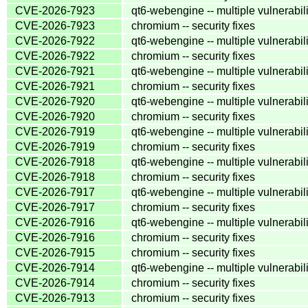
CVE-2026-7923
qt6-webengine -- multiple vulnerabili
CVE-2026-7923
chromium -- security fixes
CVE-2026-7922
qt6-webengine -- multiple vulnerabili
CVE-2026-7922
chromium -- security fixes
CVE-2026-7921
qt6-webengine -- multiple vulnerabili
CVE-2026-7921
chromium -- security fixes
CVE-2026-7920
qt6-webengine -- multiple vulnerabili
CVE-2026-7920
chromium -- security fixes
CVE-2026-7919
qt6-webengine -- multiple vulnerabili
CVE-2026-7919
chromium -- security fixes
CVE-2026-7918
qt6-webengine -- multiple vulnerabili
CVE-2026-7918
chromium -- security fixes
CVE-2026-7917
qt6-webengine -- multiple vulnerabili
CVE-2026-7917
chromium -- security fixes
CVE-2026-7916
qt6-webengine -- multiple vulnerabili
CVE-2026-7916
chromium -- security fixes
CVE-2026-7915
chromium -- security fixes
CVE-2026-7914
qt6-webengine -- multiple vulnerabili
CVE-2026-7914
chromium -- security fixes
CVE-2026-7913
chromium -- security fixes