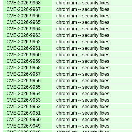
CVE-2026-9968
chromium -- security fixes
CVE-2026-9967
chromium -- security fixes
CVE-2026-9966
chromium -- security fixes
CVE-2026-9965
chromium -- security fixes
CVE-2026-9964
chromium -- security fixes
CVE-2026-9963
chromium -- security fixes
CVE-2026-9962
chromium -- security fixes
CVE-2026-9961
chromium -- security fixes
CVE-2026-9960
chromium -- security fixes
CVE-2026-9959
chromium -- security fixes
CVE-2026-9958
chromium -- security fixes
CVE-2026-9957
chromium -- security fixes
CVE-2026-9956
chromium -- security fixes
CVE-2026-9955
chromium -- security fixes
CVE-2026-9954
chromium -- security fixes
CVE-2026-9953
chromium -- security fixes
CVE-2026-9952
chromium -- security fixes
CVE-2026-9951
chromium -- security fixes
CVE-2026-9950
chromium -- security fixes
CVE-2026-9949
chromium -- security fixes