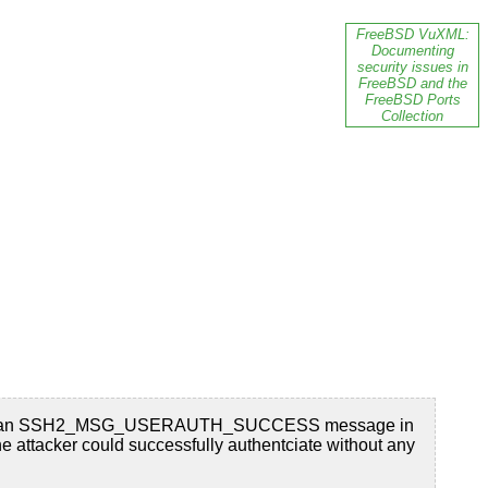
FreeBSD VuXML:
Documenting
security issues in
FreeBSD and the
FreeBSD Ports
Collection
the server an SSH2_MSG_USERAUTH_SUCCESS message in
ttacker could successfully authentciate without any