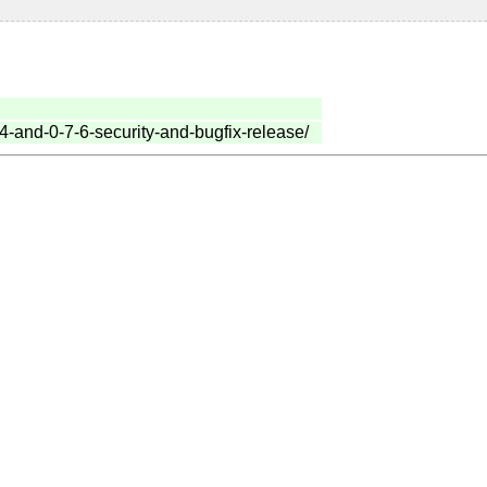
-4-and-0-7-6-security-and-bugfix-release/