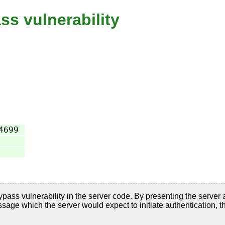
ss vulnerability
4699
on bypass vulnerability in the server code. By presenting 
h the server would expect to initiate authentication, the a