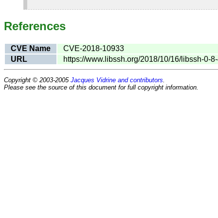
References
CVE Name
CVE-2018-10933
URL
https://www.libssh.org/2018/10/16/libssh-0-8
Copyright © 2003-2005
Jacques Vidrine and contributors
.
Please see the source of this document for full copyright information.