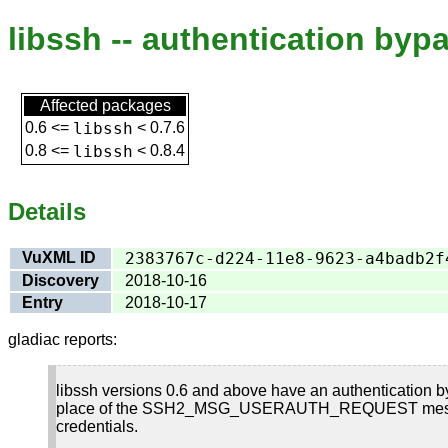
libssh -- authentication bypa
Affected packages
0.6
<=
libssh
<
0.7.6
0.8
<=
libssh
<
0.8.4
Details
VuXML ID
2383767c-d224-11e8-9623-a4badb2f
Discovery
2018-10-16
Entry
2018-10-17
gladiac reports:
libssh versions 0.6 and above have an authenticati
place of the SSH2_MSG_USERAUTH_REQUEST message whic
credentials.