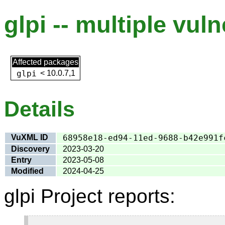
glpi -- multiple vuln
Affected packages
glpi
<
10.0.7,1
Details
VuXML ID
68958e18-ed94-11ed-9688-b42e991f
Discovery
2023-03-20
Entry
2023-05-08
Modified
2024-04-25
glpi Project reports: