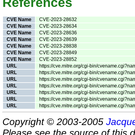
References
CVE Name
CVE-2023-28632
CVE Name
CVE-2023-28634
CVE Name
CVE-2023-28636
CVE Name
CVE-2023-28639
CVE Name
CVE-2023-28838
CVE Name
CVE-2023-28849
CVE Name
CVE-2023-28852
URL
https://cve.mitre.org/cgi-bin/cvename.cgi
URL
https://cve.mitre.org/cgi-bin/cvename.cgi
URL
https://cve.mitre.org/cgi-bin/cvename.cgi
URL
https://cve.mitre.org/cgi-bin/cvename.cgi
URL
https://cve.mitre.org/cgi-bin/cvename.cgi
URL
https://cve.mitre.org/cgi-bin/cvename.cgi
URL
https://cve.mitre.org/cgi-bin/cvename.cgi
Copyright © 2003-2005
Jacque
Please see the source of this d