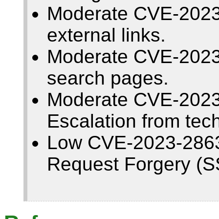
Moderate CVE-2023
external links.
Moderate CVE-2023-
search pages.
Moderate CVE-2023-
Escalation from tec
Low CVE-2023-28633
Request Forgery (S