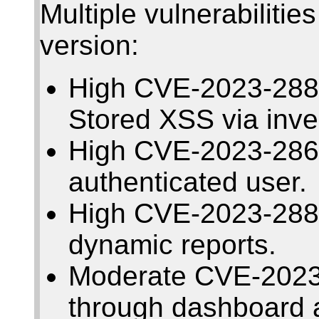
Multiple vulnerabilitie
version:
High CVE-2023-2884
Stored XSS via inve
High CVE-2023-2863
authenticated user.
High CVE-2023-2883
dynamic reports.
Moderate CVE-2023
through dashboard a