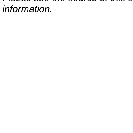
information.