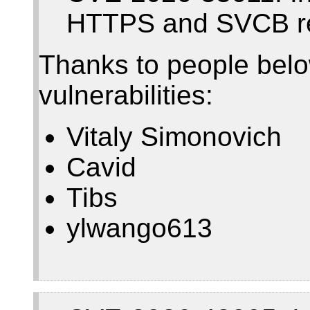
HTTPS and SVCB r
Thanks to people belo
vulnerabilities:
Vitaly Simonovich
Cavid
Tibs
ylwango613