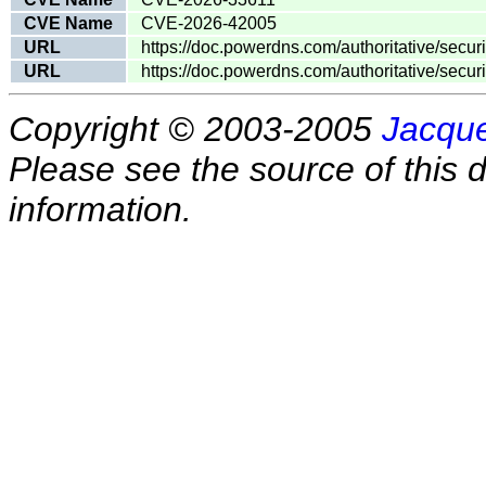
CVE Name
CVE-2026-42005
URL
https://doc.powerdns.com/authoritative/secu
URL
https://doc.powerdns.com/authoritative/secu
Copyright © 2003-2005
Jacque
Please see the source of this d
information.