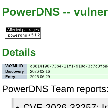
PowerDNS -- vulnera
Affected packages
powerdns
<
5.1.2
Details
VuXML ID
a8614190-73b4-11f1-910d-3c7c3fba
Discovery
2026-02-16
Entry
2026-06-29
PowerDNS Team reports
CVE-2026-33257: Insu