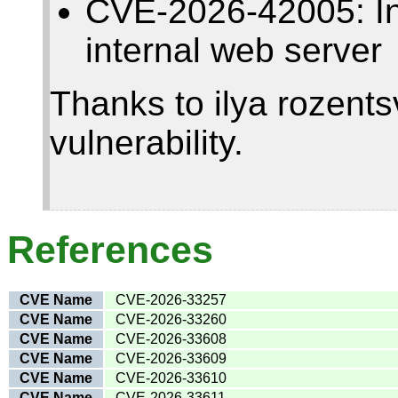
CVE-2026-42005: Insu
internal web server
Thanks to ilya rozentsv
vulnerability.
References
CVE Name
CVE-2026-33257
CVE Name
CVE-2026-33260
CVE Name
CVE-2026-33608
CVE Name
CVE-2026-33609
CVE Name
CVE-2026-33610
CVE Name
CVE-2026-33611