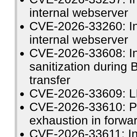
internal webserver
CVE-2026-33260: Insu
internal webserver
CVE-2026-33608: I
sanitization during
transfer
CVE-2026-33609: L
CVE-2026-33610: Pos
exhaustion in forwa
CVE-2026-33611: Insu