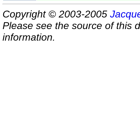
Copyright © 2003-2005
Jacque
Please see the source of this d
information.