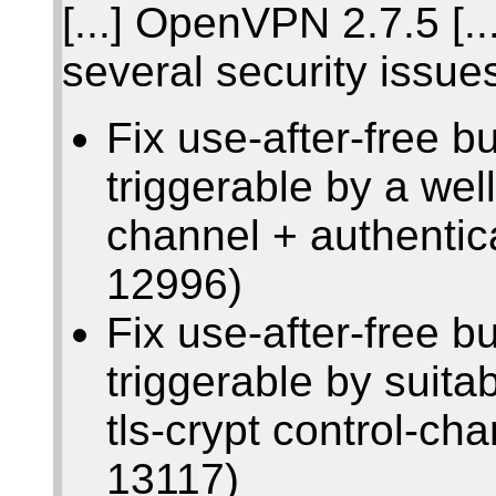
[...] OpenVPN 2.7.5 [...
several security issue
Fix use-after-free b
triggerable by a wel
channel + authenti
12996)
Fix use-after-free b
triggerable by suit
tls-crypt control-c
13117)