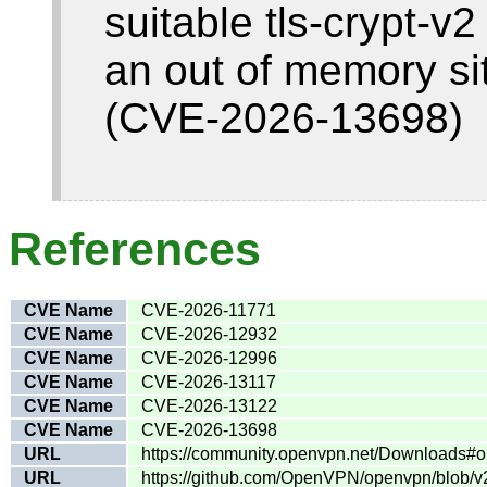
suitable tls-crypt-v2
an out of memory si
(CVE-2026-13698)
References
CVE Name
CVE-2026-11771
CVE Name
CVE-2026-12932
CVE Name
CVE-2026-12996
CVE Name
CVE-2026-13117
CVE Name
CVE-2026-13122
CVE Name
CVE-2026-13698
URL
https://community.openvpn.net/Downloads#o
URL
https://github.com/OpenVPN/openvpn/blob/v