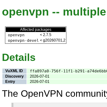
openvpn -- multiple 
Affected packages
openvpn
<
2.7.5
openvpn-devel
<
g20260701,2
Details
VuXML ID
ffa897a0-756f-11f1-b291-a74de6bb
Discovery
2026-07-01
Entry
2026-07-01
The OpenVPN community 