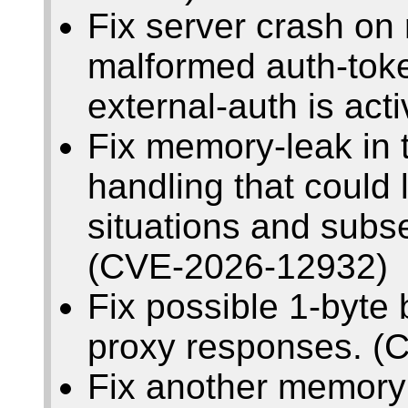
Fix server crash on 
malformed auth-toke
external-auth is ac
Fix memory-leak in t
handling that could
situations and subs
(CVE-2026-12932)
Fix possible 1-byte
proxy responses. (
Fix another memory 