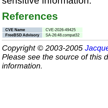
sensitive information.
References
CVE Name
CVE-2026-49425
FreeBSD Advisory
SA-26:48.compat32
Copyright © 2003-2005
Jacque
Please see the source of this d
information.