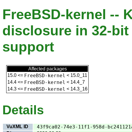
FreeBSD-kernel -- K
disclosure in 32-bit
support
Affected packages
15.0
<=
FreeBSD-kernel
<
15.0_11
14.4
<=
FreeBSD-kernel
<
14.4_7
14.3
<=
FreeBSD-kernel
<
14.3_16
Details
VuXML ID
43f9ca02-74e3-11f1-958d-bc241121