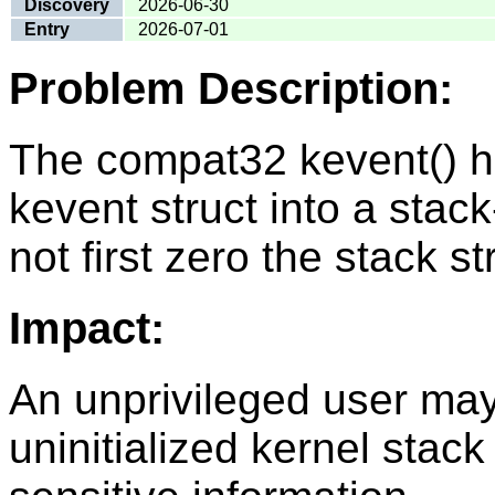
Discovery
2026-06-30
Entry
2026-07-01
Problem Description:
The compat32 kevent() ha
kevent struct into a stack-
not first zero the stack st
Impact:
An unprivileged user ma
uninitialized kernel stac