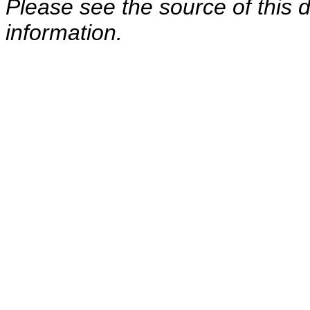
Please see the source of this d
information.