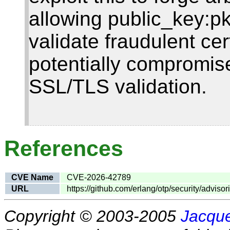
allowing public_key:pk
validate fraudulent cer
potentially compromis
SSL/TLS validation.
References
CVE Name
CVE-2026-42789
URL
https://github.com/erlang/otp/security/advi
Copyright © 2003-2005
Jacque