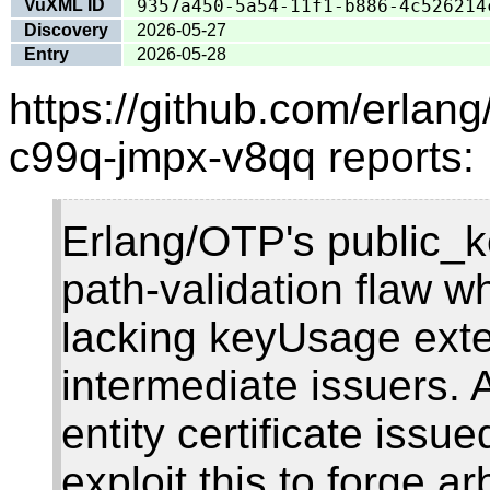
VuXML ID
9357a450-5a54-11f1-b886-4c526214
Discovery
2026-05-27
Entry
2026-05-28
https://github.com/erlan
c99q-jmpx-v8qq reports:
Erlang/OTP's public_k
path-validation flaw w
lacking keyUsage ext
intermediate issuers. 
entity certificate issu
exploit this to forge arb