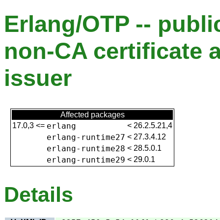
Erlang/OTP -- publ
non-CA certificate 
issuer
Affected packages
17.0,3
<=
erlang
<
26.2.5.21,4
erlang-runtime27
<
27.3.4.12
erlang-runtime28
<
28.5.0.1
erlang-runtime29
<
29.0.1
Details