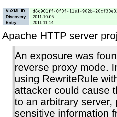
VuXML ID
d8c901ff-0f0f-11e1-902b-20cf30e3
Discovery
2011-10-05
Entry
2011-11-14
Apache HTTP server proj
An exposure was foun
reverse proxy mode. In
using RewriteRule with
attacker could cause 
to an arbitrary server,
sensitive information 