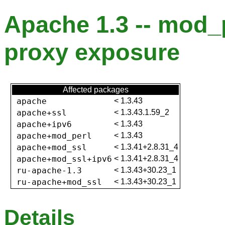
Apache 1.3 -- mod_
proxy exposure
Affected packages
apache
<
1.3.43
apache+ssl
<
1.3.43.1.59_2
apache+ipv6
<
1.3.43
apache+mod_perl
<
1.3.43
apache+mod_ssl
<
1.3.41+2.8.31_4
apache+mod_ssl+ipv6
<
1.3.41+2.8.31_4
ru-apache-1.3
<
1.3.43+30.23_1
ru-apache+mod_ssl
<
1.3.43+30.23_1
Details