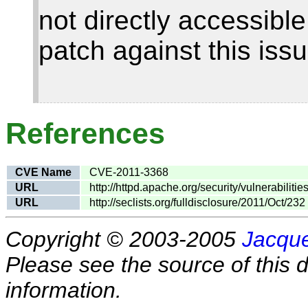
not directly accessible
patch against this issu
References
CVE Name
CVE-2011-3368
URL
http://httpd.apache.org/security/vulnerabiliti
URL
http://seclists.org/fulldisclosure/2011/Oct/232
Copyright © 2003-2005
Jacque
Please see the source of this d
information.