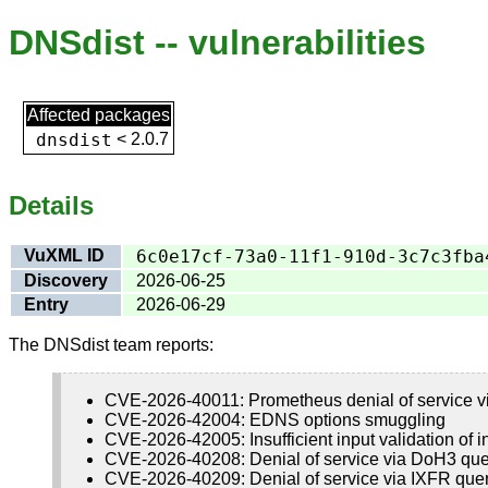
DNSdist -- vulnerabilities
Affected packages
dnsdist
<
2.0.7
Details
VuXML ID
6c0e17cf-73a0-11f1-910d-3c7c3fba
Discovery
2026-06-25
Entry
2026-06-29
The DNSdist team reports:
CVE-2026-40011: Prometheus denial of service v
CVE-2026-42004: EDNS options smuggling
CVE-2026-42005: Insufficient input validation of i
CVE-2026-40208: Denial of service via DoH3 que
CVE-2026-40209: Denial of service via IXFR que