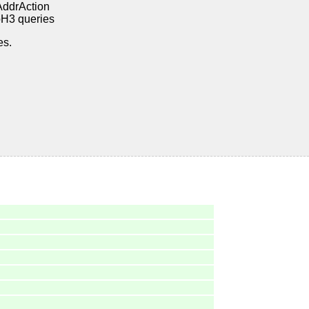
AddrAction
oH3 queries
es.