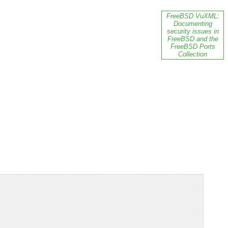
FreeBSD VuXML:
Documenting
security issues in
FreeBSD and the
FreeBSD Ports
Collection