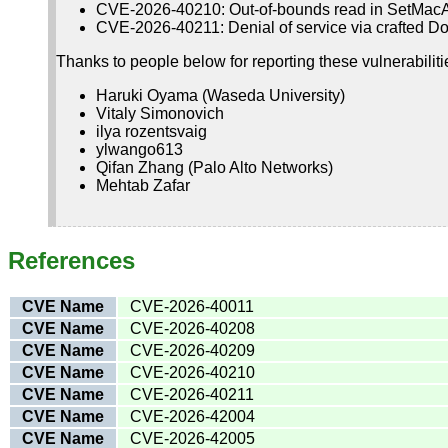
CVE-2026-40210: Out-of-bounds read in SetMac
CVE-2026-40211: Denial of service via crafted D
Thanks to people below for reporting these vulnerabiliti
Haruki Oyama (Waseda University)
Vitaly Simonovich
ilya rozentsvaig
ylwango613
Qifan Zhang (Palo Alto Networks)
Mehtab Zafar
References
CVE Name
CVE-2026-40011
CVE Name
CVE-2026-40208
CVE Name
CVE-2026-40209
CVE Name
CVE-2026-40210
CVE Name
CVE-2026-40211
CVE Name
CVE-2026-42004
CVE Name
CVE-2026-42005