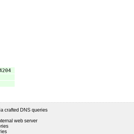
4204
ia crafted DNS queries
nternal web server
ries
ries