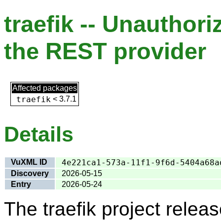
traefik -- Unauthor
the REST provider
Affected packages
traefik
<
3.7.1
Details
VuXML ID
4e221ca1-573a-11f1-9f6d-5404a68a
Discovery
2026-05-15
Entry
2026-05-24
The traefik project rele