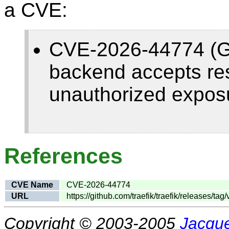
a CVE:
CVE-2026-44774 (Ga
backend accepts res
unauthorized exposu
References
CVE Name
CVE-2026-44774
URL
https://github.com/traefik/traefik/releases/tag/
Copyright © 2003-2005
Jacque