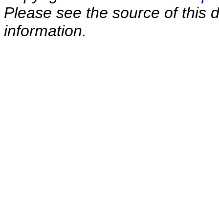
Please see the source of this d
information.