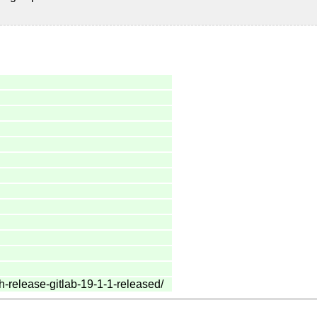
h-release-gitlab-19-1-1-released/