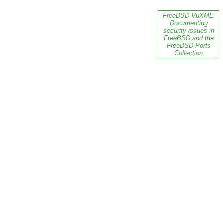
FreeBSD VuXML:
Documenting
security issues in
FreeBSD and the
FreeBSD Ports
Collection