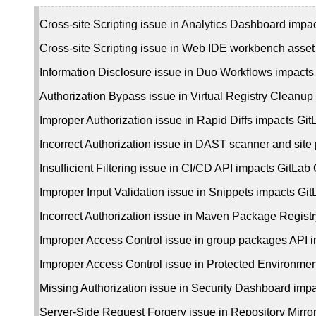
Cross-site Scripting issue in Analytics Dashboard impa
Cross-site Scripting issue in Web IDE workbench asse
Information Disclosure issue in Duo Workflows impact
Authorization Bypass issue in Virtual Registry Cleanup
Improper Authorization issue in Rapid Diffs impacts G
Incorrect Authorization issue in DAST scanner and sit
Insufficient Filtering issue in CI/CD API impacts GitLa
Improper Input Validation issue in Snippets impacts G
Incorrect Authorization issue in Maven Package Regist
Improper Access Control issue in group packages API
Improper Access Control issue in Protected Environme
Missing Authorization issue in Security Dashboard imp
Server-Side Request Forgery issue in Repository Mirr