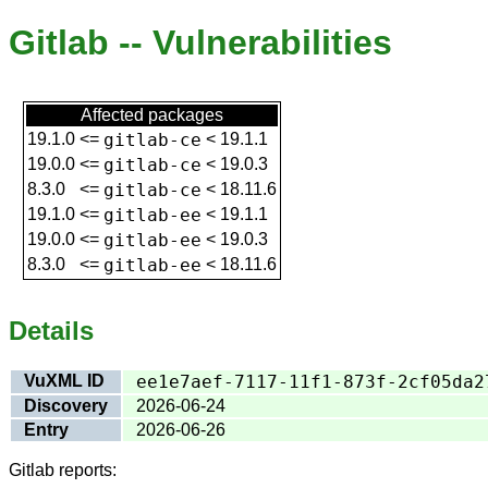
Gitlab -- Vulnerabilities
Affected packages
19.1.0
<=
gitlab-ce
<
19.1.1
19.0.0
<=
gitlab-ce
<
19.0.3
8.3.0
<=
gitlab-ce
<
18.11.6
19.1.0
<=
gitlab-ee
<
19.1.1
19.0.0
<=
gitlab-ee
<
19.0.3
8.3.0
<=
gitlab-ee
<
18.11.6
Details
VuXML ID
ee1e7aef-7117-11f1-873f-2cf05da2
Discovery
2026-06-24
Entry
2026-06-26
Gitlab reports: