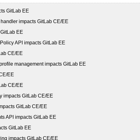
cts GitLab EE
t handler impacts GitLab CE/EE
s GitLab EE
 Policy API impacts GitLab EE
itLab CE/EE
e profile management impacts GitLab EE
b CE/EE
itLab CE/EE
ry impacts GitLab CE/EE
 impacts GitLab CE/EE
nts API impacts GitLab EE
acts GitLab EE
oring impacts GitLab CE/EE