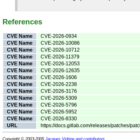
References
CVE Name
CVE-2026-0934
CVE Name
CVE-2026-10086
CVE Name
CVE-2026-10712
CVE Name
CVE-2026-11379
CVE Name
CVE-2026-12053
CVE Name
CVE-2026-12635
CVE Name
CVE-2026-1606
CVE Name
CVE-2026-2238
CVE Name
CVE-2026-3176
CVE Name
CVE-2026-5309
CVE Name
CVE-2026-5796
CVE Name
CVE-2026-5952
CVE Name
CVE-2026-8330
URL
https://docs.gitlab.com/releases/patches/patc
Copyright © 2003-2005
Jacques Vidrine and contributors
.