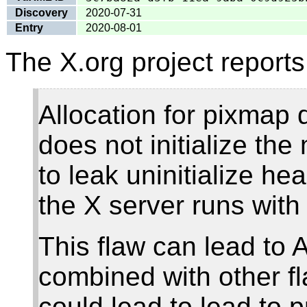
Discovery
2020-07-31
Entry
2020-08-01
The X.org project reports
Allocation for pixmap 
does not initialize the
to leak uninitialize h
the X server runs with
This flaw can lead to
combined with other 
could lead to lead to p