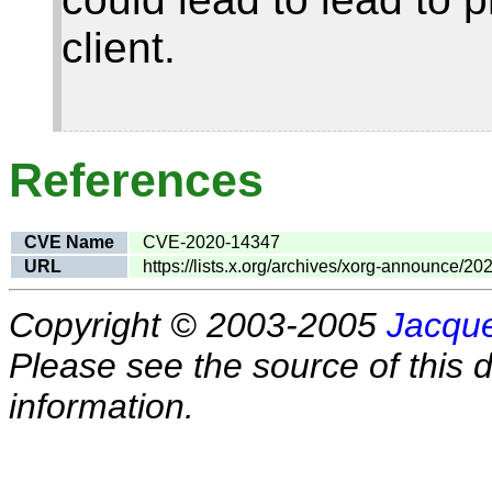
client.
References
CVE Name
CVE-2020-14347
URL
https://lists.x.org/archives/xorg-announce/2
Copyright © 2003-2005
Jacque
Please see the source of this d
information.