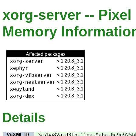
xorg-server -- Pixel
Memory Information
Affected packages
xorg-server
<
1.20.8_3,1
xephyr
<
1.20.8_3,1
xorg-vfbserver
<
1.20.8_3,1
xorg-nestserver
<
1.20.8_3,1
xwayland
<
1.20.8_3,1
xorg-dmx
<
1.20.8_3,1
Details
VuXML ID
3c7ba82a-d3fb-11ea-9aba-0c9d925b