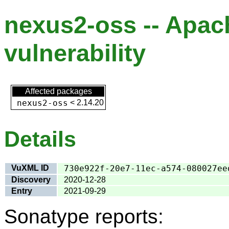
nexus2-oss -- Apa
vulnerability
Affected packages
nexus2-oss
<
2.14.20
Details
VuXML ID
730e922f-20e7-11ec-a574-080027ee
Discovery
2020-12-28
Entry
2021-09-29
Sonatype reports: