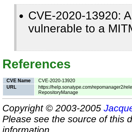
CVE-2020-13920: A
vulnerable to a MIT
References
CVE Name
CVE-2020-13920
URL
https://help.sonatype.com/repomanager2/re
RepositoryManage
Copyright © 2003-2005
Jacque
Please see the source of this d
information.