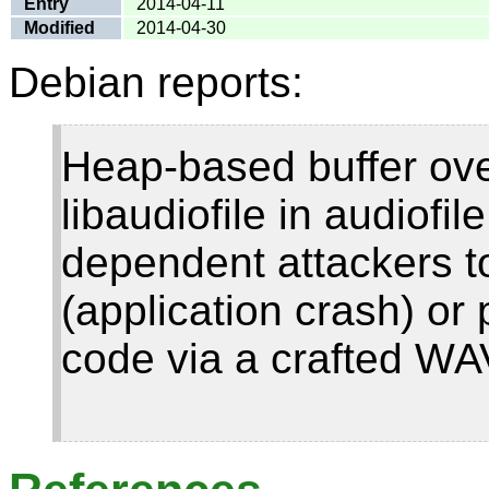
Entry
2014-04-11
Modified
2014-04-30
Debian reports:
Heap-based buffer ove
libaudiofile in audiofil
dependent attackers to
(application crash) or 
code via a crafted WAV