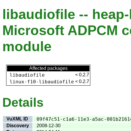
libaudiofile -- heap
Microsoft ADPCM 
module
Affected packages
libaudiofile
<
0.2.7
linux-f10-libaudiofile
<
0.2.7
Details
VuXML ID
09f47c51-c1a6-11e3-a5ac-001b2161
Discovery
2008-12-30