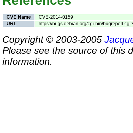
References
CVE Name
CVE-2014-0159
URL
https://bugs.debian.org/cgi-bin/bugreport.c
Copyright © 2003-2005
Jacque
Please see the source of this d
information.