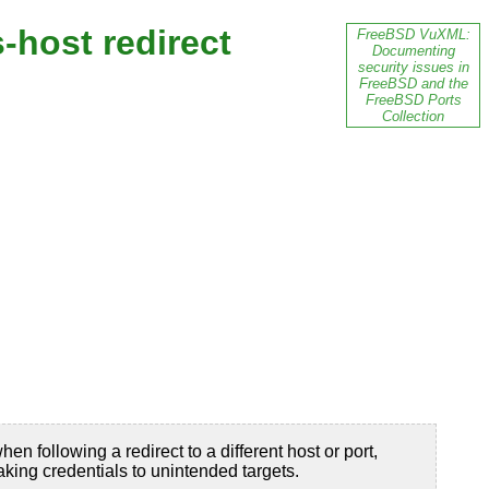
-host redirect
FreeBSD VuXML:
Documenting
security issues in
FreeBSD and the
FreeBSD Ports
Collection
 following a redirect to a different host or port,
king credentials to unintended targets.