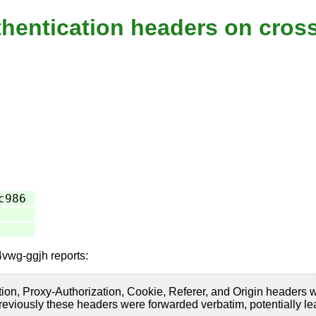
thentication headers on cross
c986
4vwg-ggjh reports:
on, Proxy-Authorization, Cookie, Referer, and Origin headers when
eviously these headers were forwarded verbatim, potentially lea