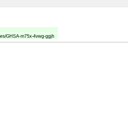
sories/GHSA-m75x-4vwg-ggjh