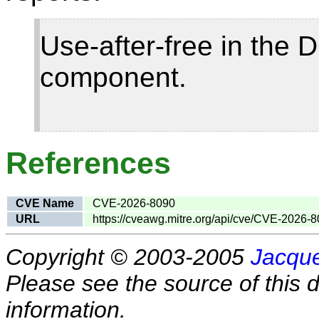
Use-after-free in the
component.
References
CVE Name
CVE-2026-8090
URL
https://cveawg.mitre.org/api/cve/CVE-2026-
Copyright © 2003-2005
Jacque
Please see the source of this d
information.