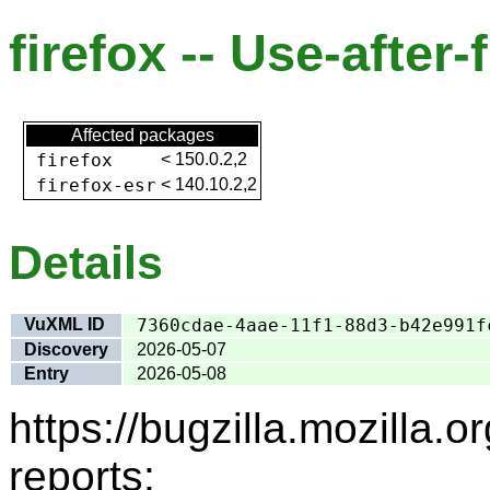
firefox -- Use-after-
Affected packages
firefox
<
150.0.2,2
firefox-esr
<
140.10.2,2
Details
VuXML ID
7360cdae-4aae-11f1-88d3-b42e991f
Discovery
2026-05-07
Entry
2026-05-08
https://bugzilla.mozilla
reports: