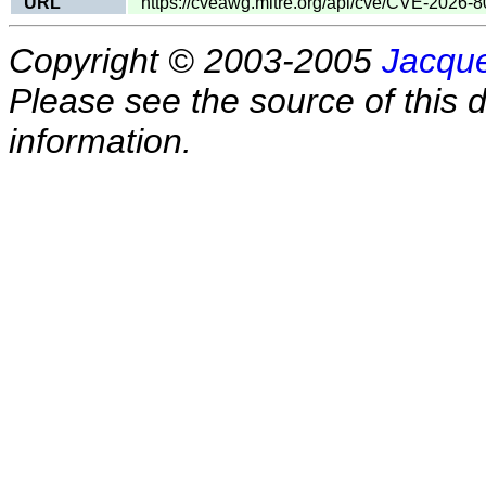
URL
https://cveawg.mitre.org/api/cve/CVE-2026-
Copyright © 2003-2005
Jacque
Please see the source of this d
information.