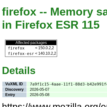
firefox -- Memory s
in Firefox ESR 115
Affected packages
firefox
<
150.0.2,2
firefox-esr
<
140.10.2,2
Details
VuXML ID
7a9f1c15-4aae-11f1-88d3-b42e991f
Discovery
2026-05-07
Entry
2026-05-08
https://www.mozilla.org/e