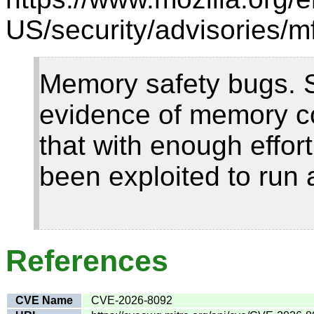
US/security/advisories/m
Memory safety bugs. 
evidence of memory c
that with enough effor
been exploited to run 
References
CVE Name
CVE-2026-8092