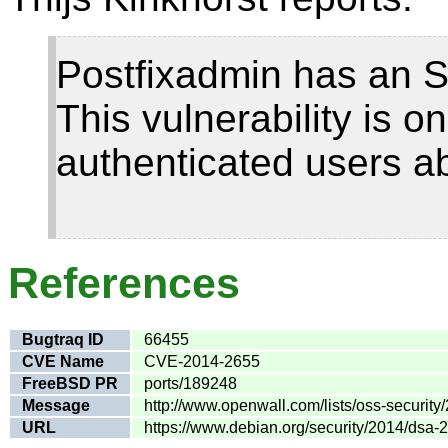
Postfixadmin has an SQ
This vulnerability is o
authenticated users ab
References
Bugtraq ID
66455
CVE Name
CVE-2014-2655
FreeBSD PR
ports/189248
Message
http://www.openwall.com/lists/oss-security
URL
https://www.debian.org/security/2014/dsa-