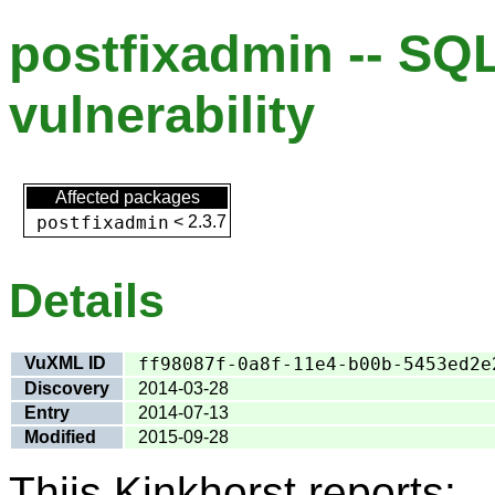
postfixadmin -- SQL
vulnerability
Affected packages
postfixadmin
<
2.3.7
Details
VuXML ID
ff98087f-0a8f-11e4-b00b-5453ed2e
Discovery
2014-03-28
Entry
2014-07-13
Modified
2015-09-28
Thijs Kinkhorst reports: