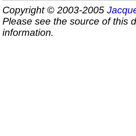
Copyright © 2003-2005
Jacque
Please see the source of this d
information.