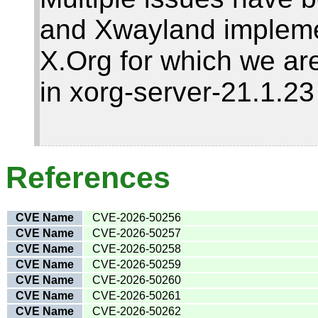
and Xwayland impleme
X.Org for which we are
in xorg-server-21.1.2
References
CVE Name
CVE-2026-50256
CVE Name
CVE-2026-50257
CVE Name
CVE-2026-50258
CVE Name
CVE-2026-50259
CVE Name
CVE-2026-50260
CVE Name
CVE-2026-50261
CVE Name
CVE-2026-50262