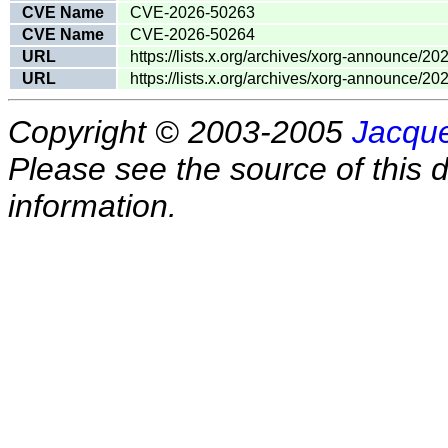
CVE Name
CVE-2026-50263
CVE Name
CVE-2026-50264
URL
https://lists.x.org/archives/xorg-announce/2
URL
https://lists.x.org/archives/xorg-announce/2
Copyright © 2003-2005
Jacque
Please see the source of this d
information.