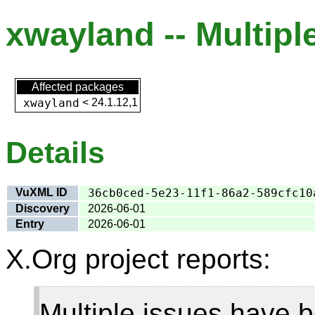
xwayland -- Multiple
Affected packages
xwayland
<
24.1.12,1
Details
VuXML ID
36cb0ced-5e23-11f1-86a2-589cfc10
Discovery
2026-06-01
Entry
2026-06-01
X.Org project reports:
Multiple issues have b