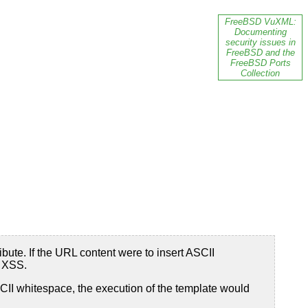
FreeBSD VuXML:
Documenting
security issues in
FreeBSD and the
FreeBSD Ports
Collection
bute. If the URL content were to insert ASCII
o XSS.
 ASCII whitespace, the execution of the template would