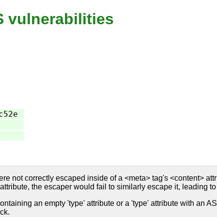
vulnerabilities
c52e
 not correctly escaped inside of a <meta> tag's <content> attri
ttribute, the escaper would fail to similarly escape it, leading t
containing an empty 'type' attribute or a 'type' attribute with an
ck.