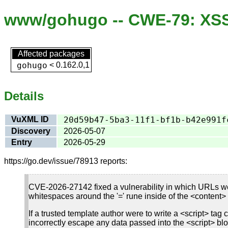
www/gohugo -- CWE-79: XSS 
Affected packages
gohugo
<
0.162.0,1
Details
VuXML ID
20d59b47-5ba3-11f1-bf1b-b42e991f
Discovery
2026-05-07
Entry
2026-05-29
https://go.dev/issue/78913 reports:
CVE-2026-27142 fixed a vulnerability in which URLs were
whitespaces around the '=' rune inside of the <content> a
If a trusted template author were to write a <script> tag 
incorrectly escape any data passed into the <script> blo