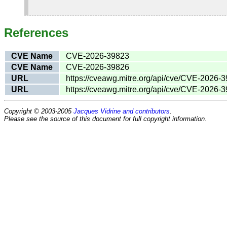
References
CVE Name
CVE-2026-39823
CVE Name
CVE-2026-39826
URL
https://cveawg.mitre.org/api/cve/CVE-2026-
URL
https://cveawg.mitre.org/api/cve/CVE-2026-
Copyright © 2003-2005
Jacques Vidrine and contributors
.
Please see the source of this document for full copyright information.