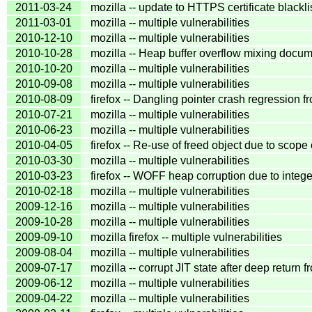
2011-03-24
mozilla -- update to HTTPS certificate blackli
2011-03-01
mozilla -- multiple vulnerabilities
2010-12-10
mozilla -- multiple vulnerabilities
2010-10-28
mozilla -- Heap buffer overflow mixing docu
2010-10-20
mozilla -- multiple vulnerabilities
2010-09-08
mozilla -- multiple vulnerabilities
2010-08-09
firefox -- Dangling pointer crash regression f
2010-07-21
mozilla -- multiple vulnerabilities
2010-06-23
mozilla -- multiple vulnerabilities
2010-04-05
firefox -- Re-use of freed object due to scope
2010-03-30
mozilla -- multiple vulnerabilities
2010-03-23
firefox -- WOFF heap corruption due to intege
2010-02-18
mozilla -- multiple vulnerabilities
2009-12-16
mozilla -- multiple vulnerabilities
2009-10-28
mozilla -- multiple vulnerabilities
2009-09-10
mozilla firefox -- multiple vulnerabilities
2009-08-04
mozilla -- multiple vulnerabilities
2009-07-17
mozilla -- corrupt JIT state after deep return 
2009-06-12
mozilla -- multiple vulnerabilities
2009-04-22
mozilla -- multiple vulnerabilities