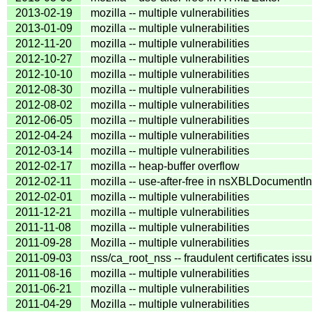
2013-02-19
mozilla -- multiple vulnerabilities
2013-01-09
mozilla -- multiple vulnerabilities
2012-11-20
mozilla -- multiple vulnerabilities
2012-10-27
mozilla -- multiple vulnerabilities
2012-10-10
mozilla -- multiple vulnerabilities
2012-08-30
mozilla -- multiple vulnerabilities
2012-08-02
mozilla -- multiple vulnerabilities
2012-06-05
mozilla -- multiple vulnerabilities
2012-04-24
mozilla -- multiple vulnerabilities
2012-03-14
mozilla -- multiple vulnerabilities
2012-02-17
mozilla -- heap-buffer overflow
2012-02-11
mozilla -- use-after-free in nsXBLDocumentI
2012-02-01
mozilla -- multiple vulnerabilities
2011-12-21
mozilla -- multiple vulnerabilities
2011-11-08
mozilla -- multiple vulnerabilities
2011-09-28
Mozilla -- multiple vulnerabilities
2011-09-03
nss/ca_root_nss -- fraudulent certificates iss
2011-08-16
mozilla -- multiple vulnerabilities
2011-06-21
mozilla -- multiple vulnerabilities
2011-04-29
Mozilla -- multiple vulnerabilities