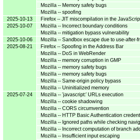
Mozilla -- Memory safety bugs
Mozilla -- spoofing
2025-10-13
Firefox -- JIT miscompilation in the JavaScri
2025-10-07
Mozilla -- Incorrect boundary conditions
Mozilla -- mitigation bypass vulnerability
2025-10-06
Mozilla -- Sandbox escape due to use-after-f
2025-08-21
Firefox -- Spoofing in the Address Bar
Mozilla -- DoS in WebRender
Mozilla -- memory corruption in GMP
Mozilla -- memory safety bugs
Mozilla -- memory safety bugs
Mozilla -- Same-origin policy bypass
Mozilla -- Uninitialized memory
2025-07-24
Mozilla -- 'javascript:' URLs execution
Mozilla -- cookie shadowing
Mozilla -- CORS circumvention
Mozilla -- HTTP Basic Authentication credent
Mozilla -- Ignored paths while checking navi
Mozilla -- Incorrect computation of branch ad
Mozilla -- Insufficient input escaping