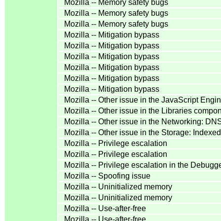
Mozilla -- Memory safety bugs
Mozilla -- Memory safety bugs
Mozilla -- Memory safety bugs
Mozilla -- Mitigation bypass
Mozilla -- Mitigation bypass
Mozilla -- Mitigation bypass
Mozilla -- Mitigation bypass
Mozilla -- Mitigation bypass
Mozilla -- Mitigation bypass
Mozilla -- Other issue in the JavaScript Eng
Mozilla -- Other issue in the Libraries comp
Mozilla -- Other issue in the Networking: D
Mozilla -- Other issue in the Storage: Inde
Mozilla -- Privilege escalation
Mozilla -- Privilege escalation
Mozilla -- Privilege escalation in the Debug
Mozilla -- Spoofing issue
Mozilla -- Uninitialized memory
Mozilla -- Uninitialized memory
Mozilla -- Use-after-free
Mozilla -- Use-after-free