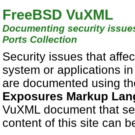
FreeBSD VuXML
Documenting security issue
Ports Collection
Security issues that aff
system or applications i
are documented using t
Exposures Markup Lan
VuXML document that ser
content of this site can b