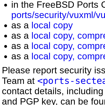
in the FreeBSD Ports C
ports/security/vuxml/v
as a
local copy
as a
local copy, compr
as a
local copy, compr
as a
local copy, compr
Please report security i
<ports-secte
Team at
contact details, including
and PGP key, can be fo