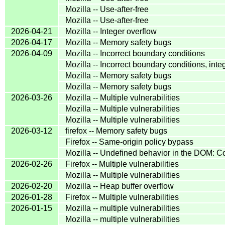
Mozilla -- Use-after-free
Mozilla -- Use-after-free
2026-04-21
Mozilla -- Integer overflow
2026-04-17
Mozilla -- Memory safety bugs
2026-04-09
Mozilla -- Incorrect boundary conditions
Mozilla -- Incorrect boundary conditions, inte
Mozilla -- Memory safety bugs
Mozilla -- Memory safety bugs
2026-03-26
Mozilla -- Multiple vulnerabilities
Mozilla -- Multiple vulnerabilities
Mozilla -- Multiple vulnerabilities
2026-03-12
firefox -- Memory safety bugs
Firefox -- Same-origin policy bypass
Mozilla -- Undefined behavior in the DOM:
2026-02-26
Firefox -- Multiple vulnerabilities
Mozilla -- Multiple vulnerabilities
2026-02-20
Mozilla -- Heap buffer overflow
2026-01-28
Firefox -- Multiple vulnerabilities
2026-01-15
Mozilla -- multiple vulnerabilities
Mozilla -- multiple vulnerabilities