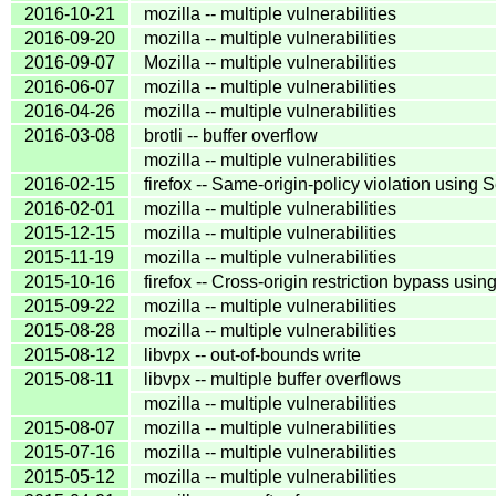
2016-10-21
mozilla -- multiple vulnerabilities
2016-09-20
mozilla -- multiple vulnerabilities
2016-09-07
Mozilla -- multiple vulnerabilities
2016-06-07
mozilla -- multiple vulnerabilities
2016-04-26
mozilla -- multiple vulnerabilities
2016-03-08
brotli -- buffer overflow
mozilla -- multiple vulnerabilities
2016-02-15
firefox -- Same-origin-policy violation using
2016-02-01
mozilla -- multiple vulnerabilities
2015-12-15
mozilla -- multiple vulnerabilities
2015-11-19
mozilla -- multiple vulnerabilities
2015-10-16
firefox -- Cross-origin restriction bypass usin
2015-09-22
mozilla -- multiple vulnerabilities
2015-08-28
mozilla -- multiple vulnerabilities
2015-08-12
libvpx -- out-of-bounds write
2015-08-11
libvpx -- multiple buffer overflows
mozilla -- multiple vulnerabilities
2015-08-07
mozilla -- multiple vulnerabilities
2015-07-16
mozilla -- multiple vulnerabilities
2015-05-12
mozilla -- multiple vulnerabilities