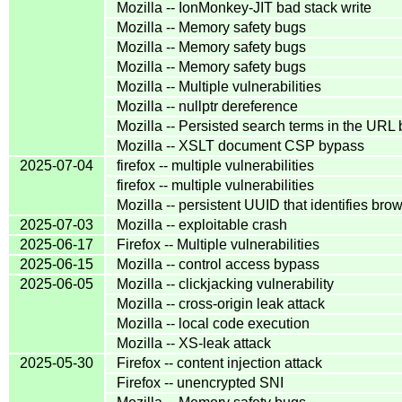
Mozilla -- IonMonkey-JIT bad stack write
Mozilla -- Memory safety bugs
Mozilla -- Memory safety bugs
Mozilla -- Memory safety bugs
Mozilla -- Multiple vulnerabilities
Mozilla -- nullptr dereference
Mozilla -- Persisted search terms in the URL 
Mozilla -- XSLT document CSP bypass
2025-07-04
firefox -- multiple vulnerabilities
firefox -- multiple vulnerabilities
Mozilla -- persistent UUID that identifies bro
2025-07-03
Mozilla -- exploitable crash
2025-06-17
Firefox -- Multiple vulnerabilities
2025-06-15
Mozilla -- control access bypass
2025-06-05
Mozilla -- clickjacking vulnerability
Mozilla -- cross-origin leak attack
Mozilla -- local code execution
Mozilla -- XS-leak attack
2025-05-30
Firefox -- content injection attack
Firefox -- unencrypted SNI