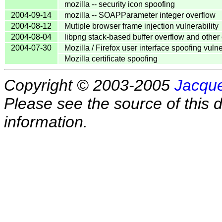
mozilla -- security icon spoofing
2004-09-14
mozilla -- SOAPParameter integer overflow
2004-08-12
Mutiple browser frame injection vulnerability
2004-08-04
libpng stack-based buffer overflow and othe
2004-07-30
Mozilla / Firefox user interface spoofing vulne
Mozilla certificate spoofing
Copyright © 2003-2005
Jacque
Please see the source of this d
information.