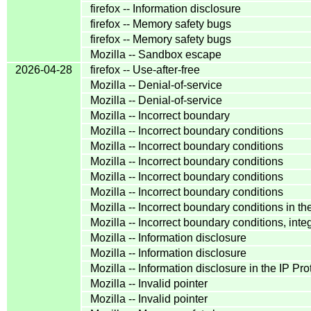
firefox -- Information disclosure
firefox -- Memory safety bugs
firefox -- Memory safety bugs
Mozilla -- Sandbox escape
2026-04-28
firefox -- Use-after-free
Mozilla -- Denial-of-service
Mozilla -- Denial-of-service
Mozilla -- Incorrect boundary
Mozilla -- Incorrect boundary conditions
Mozilla -- Incorrect boundary conditions
Mozilla -- Incorrect boundary conditions
Mozilla -- Incorrect boundary conditions
Mozilla -- Incorrect boundary conditions
Mozilla -- Incorrect boundary conditions i
Mozilla -- Incorrect boundary conditions, in
Mozilla -- Information disclosure
Mozilla -- Information disclosure
Mozilla -- Information disclosure in the IP P
Mozilla -- Invalid pointer
Mozilla -- Invalid pointer