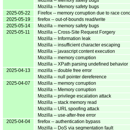
Mozilla -- Memory safety bugs
Mozilla -- Memory safety bugs
2025-05-22
Firefox -- memory corruption due to race cond
2025-05-19
firefox -- out-of-bounds read/write
2025-05-14
Mozilla -- memory safety bugs
2025-05-11
Mozilla -- Cross-Site Request Forgery
Mozilla -- Information leak
Mozilla -- insufficient character escaping
Mozilla -- javascript content execution
Mozilla -- memory corruption
Mozilla -- XPath parsing undefined behavior
2025-04-13
mozilla -- double free error
Mozilla -- null pointer dereference
2025-04-07
Mozilla -- memory corruption
Mozilla -- Memory corruption
Mozilla -- privilege escalation attack
Mozilla -- stack memory read
Mozilla -- URL spoofing attack
Mozilla -- use-after-free error
2025-04-04
firefox -- authentication bypass
Mozilla -- DoS via segmentation fault