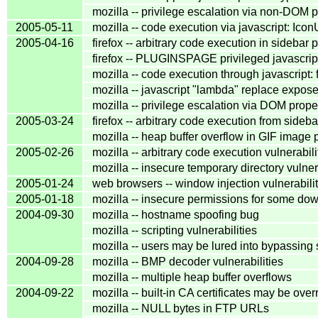
mozilla -- privilege escalation via non-DOM p
2005-05-11
mozilla -- code execution via javascript: Icon
2005-04-16
firefox -- arbitrary code execution in sidebar 
firefox -- PLUGINSPAGE privileged javascrip
mozilla -- code execution through javascript:
mozilla -- javascript "lambda" replace expo
mozilla -- privilege escalation via DOM prope
2005-03-24
firefox -- arbitrary code execution from sideb
mozilla -- heap buffer overflow in GIF image
2005-02-26
mozilla -- arbitrary code execution vulnerabili
mozilla -- insecure temporary directory vulner
2005-01-24
web browsers -- window injection vulnerabilit
2005-01-18
mozilla -- insecure permissions for some dow
2004-09-30
mozilla -- hostname spoofing bug
mozilla -- scripting vulnerabilities
mozilla -- users may be lured into bypassing 
2004-09-28
mozilla -- BMP decoder vulnerabilities
mozilla -- multiple heap buffer overflows
2004-09-22
mozilla -- built-in CA certificates may be ove
mozilla -- NULL bytes in FTP URLs