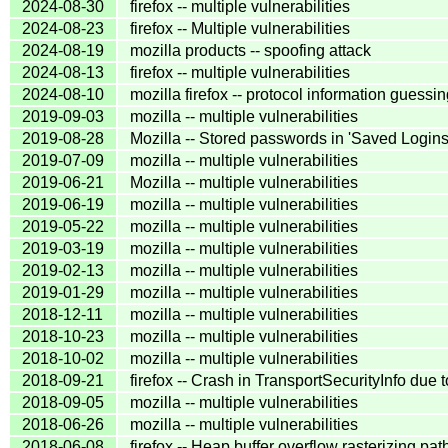
2024-08-30
firefox -- multiple vulnerabilities
2024-08-23
firefox -- Multiple vulnerabilities
2024-08-19
mozilla products -- spoofing attack
2024-08-13
firefox -- multiple vulnerabilities
2024-08-10
mozilla firefox -- protocol information guessi
2019-09-03
mozilla -- multiple vulnerabilities
2019-08-28
Mozilla -- Stored passwords in 'Saved Login
2019-07-09
mozilla -- multiple vulnerabilities
2019-06-21
Mozilla -- multiple vulnerabilities
2019-06-19
mozilla -- multiple vulnerabilities
2019-05-22
mozilla -- multiple vulnerabilities
2019-03-19
mozilla -- multiple vulnerabilities
2019-02-13
mozilla -- multiple vulnerabilities
2019-01-29
mozilla -- multiple vulnerabilities
2018-12-11
mozilla -- multiple vulnerabilities
2018-10-23
mozilla -- multiple vulnerabilities
2018-10-02
mozilla -- multiple vulnerabilities
2018-09-21
firefox -- Crash in TransportSecurityInfo due
2018-09-05
mozilla -- multiple vulnerabilities
2018-06-26
mozilla -- multiple vulnerabilities
2018-06-08
firefox -- Heap buffer overflow rasterizing pa