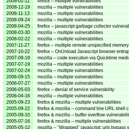
2009-02-11
firefox -- multiple vulnerabilities
2008-12-19
mozilla -- multiple vulnerabilities
2008-11-13
mozilla -- multiple vulnerabilities
2008-09-24
mozilla -- multiple vulnerabilities
2008-04-25
firefox -- javascript garbage collector vulnerab
2008-03-30
mozilla -- multiple vulnerabilities
2008-02-22
mozilla -- multiple vulnerabilities
2007-11-27
firefox -- multiple remote unspecified memory 
2007-10-22
firefox -- OnUnload Javascript browser entrap
2007-09-19
mozilla -- code execution via Quicktime media
2007-07-19
mozilla -- multiple vulnerabilities
2007-02-24
mozilla -- multiple vulnerabilities
2006-09-15
mozilla -- multiple vulnerabilities
2006-07-27
mozilla -- multiple vulnerabilities
2006-05-03
firefox -- denial of service vulnerability
2006-04-16
mozilla -- multiple vulnerabilities
2005-09-23
firefox & mozilla -- multiple vulnerabilities
2005-09-22
firefox & mozilla -- command line URL shell
2005-09-10
firefox & mozilla -- buffer overflow vulnerabili
2005-07-16
firefox & mozilla -- multiple vulnerabilities
2005-05-12
mozilla -- "Wrapped" javascript: urls bypass 