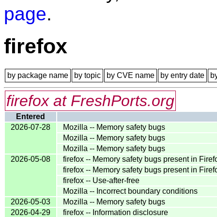
page
.
firefox
by package name
by topic
by CVE name
by entry date
b
firefox at FreshPorts.org
Entered
2026-07-28
Mozilla -- Memory safety bugs
Mozilla -- Memory safety bugs
Mozilla -- Memory safety bugs
2026-05-08
firefox -- Memory safety bugs present in Fire
firefox -- Memory safety bugs present in Fir
firefox -- Use-after-free
Mozilla -- Incorrect boundary conditions
2026-05-03
Mozilla -- Memory safety bugs
2026-04-29
firefox -- Information disclosure