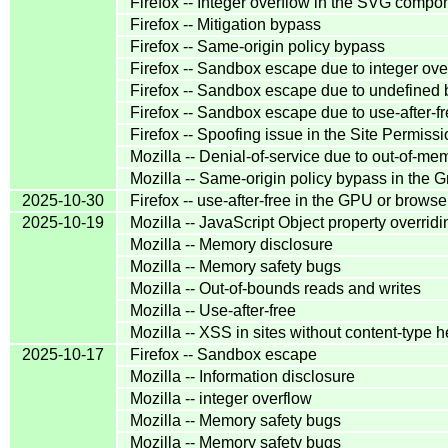
Firefox -- Integer overflow in the SVG compo
Firefox -- Mitigation bypass
Firefox -- Same-origin policy bypass
Firefox -- Sandbox escape due to integer ove
Firefox -- Sandbox escape due to undefined 
Firefox -- Sandbox escape due to use-after-f
Firefox -- Spoofing issue in the Site Permis
Mozilla -- Denial-of-service due to out-of-me
Mozilla -- Same-origin policy bypass in th
2025-10-30
Firefox -- use-after-free in the GPU or brows
2025-10-19
Mozilla -- JavaScript Object property overridi
Mozilla -- Memory disclosure
Mozilla -- Memory safety bugs
Mozilla -- Out-of-bounds reads and writes
Mozilla -- Use-after-free
Mozilla -- XSS in sites without content-type 
2025-10-17
Firefox -- Sandbox escape
Mozilla -- Information disclosure
Mozilla -- integer overflow
Mozilla -- Memory safety bugs
Mozilla -- Memory safety bugs