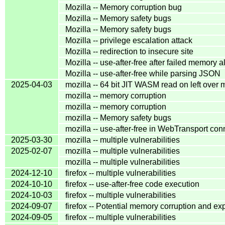
Mozilla -- Memory corruption bug
Mozilla -- Memory safety bugs
Mozilla -- Memory safety bugs
Mozilla -- privilege escalation attack
Mozilla -- redirection to insecure site
Mozilla -- use-after-free after failed memory a
Mozilla -- use-after-free while parsing JSON
2025-04-03
mozilla -- 64 bit JIT WASM read on left over
mozilla -- memory corruption
mozilla -- memory corruption
mozilla -- Memory safety bugs
mozilla -- use-after-free in WebTransport con
2025-03-30
mozilla -- multiple vulnerabilities
2025-02-07
mozilla -- multiple vulnerabilities
mozilla -- multiple vulnerabilities
2024-12-10
firefox -- multiple vulnerabilities
2024-10-10
firefox -- use-after-free code execution
2024-10-03
firefox -- multiple vulnerabilities
2024-09-07
firefox -- Potential memory corruption and ex
2024-09-05
firefox -- multiple vulnerabilities