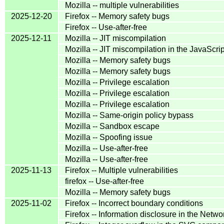
Mozilla -- multiple vulnerabilities
2025-12-20
Firefox -- Memory safety bugs
Firefox -- Use-after-free
2025-12-11
Mozilla -- JIT miscompilation
Mozilla -- JIT miscompilation in the JavaScr
Mozilla -- Memory safety bugs
Mozilla -- Memory safety bugs
Mozilla -- Privilege escalation
Mozilla -- Privilege escalation
Mozilla -- Privilege escalation
Mozilla -- Same-origin policy bypass
Mozilla -- Sandbox escape
Mozilla -- Spoofing issue
Mozilla -- Use-after-free
Mozilla -- Use-after-free
2025-11-13
Firefox -- Multiple vulnerabilities
firefox -- Use-after-free
Mozilla -- Memory safety bugs
2025-11-02
Firefox -- Incorrect boundary conditions
Firefox -- Information disclosure in the Net