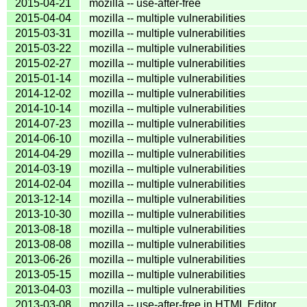
2015-04-21
mozilla -- use-after-free
2015-04-04
mozilla -- multiple vulnerabilities
2015-03-31
mozilla -- multiple vulnerabilities
2015-03-22
mozilla -- multiple vulnerabilities
2015-02-27
mozilla -- multiple vulnerabilities
2015-01-14
mozilla -- multiple vulnerabilities
2014-12-02
mozilla -- multiple vulnerabilities
2014-10-14
mozilla -- multiple vulnerabilities
2014-07-23
mozilla -- multiple vulnerabilities
2014-06-10
mozilla -- multiple vulnerabilities
2014-04-29
mozilla -- multiple vulnerabilities
2014-03-19
mozilla -- multiple vulnerabilities
2014-02-04
mozilla -- multiple vulnerabilities
2013-12-14
mozilla -- multiple vulnerabilities
2013-10-30
mozilla -- multiple vulnerabilities
2013-08-18
mozilla -- multiple vulnerabilities
2013-08-08
mozilla -- multiple vulnerabilities
2013-06-26
mozilla -- multiple vulnerabilities
2013-05-15
mozilla -- multiple vulnerabilities
2013-04-03
mozilla -- multiple vulnerabilities
2013-03-08
mozilla -- use-after-free in HTML Editor