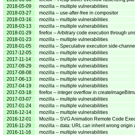
2018-05-09
mozilla -- multiple vulnerabilities
2018-03-27
mozilla -- use-after-free in compositor
2018-03-16
mozilla -- multiple vulnerabilities
2018-03-13
mozilla -- multiple vulnerabilities
2018-01-29
firefox -- Arbitrary code execution through u
2018-01-23
mozilla -- multiple vulnerabilities
2018-01-05
mozilla -- Speculative execution side-channe
2017-12-05
mozilla -- multiple vulnerabilities
2017-11-14
mozilla -- multiple vulnerabilities
2017-09-29
mozilla -- multiple vulnerabilities
2017-08-08
mozilla -- multiple vulnerabilities
2017-06-13
mozilla -- multiple vulnerabilities
2017-04-19
mozilla -- multiple vulnerabilities
2017-03-18
firefox -- integer overflow in createImageBitm
2017-03-07
mozilla -- multiple vulnerabilities
2017-01-24
mozilla -- multiple vulnerabilities
2016-12-14
mozilla -- multiple vulnerabilities
2016-12-01
Mozilla -- SVG Animation Remote Code Exec
2016-11-29
mozilla -- data: URL can inherit wrong origin
2016-11-16
mozilla -- multiple vulnerabilities