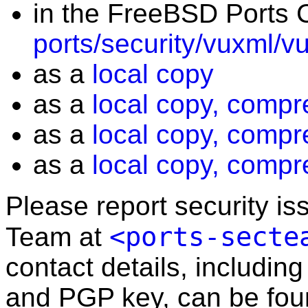
in the FreeBSD Ports C
ports/security/vuxml/v
as a
local copy
as a
local copy, compr
as a
local copy, compr
as a
local copy, compr
Please report security i
<ports-secte
Team at
contact details, including
and PGP key, can be fo