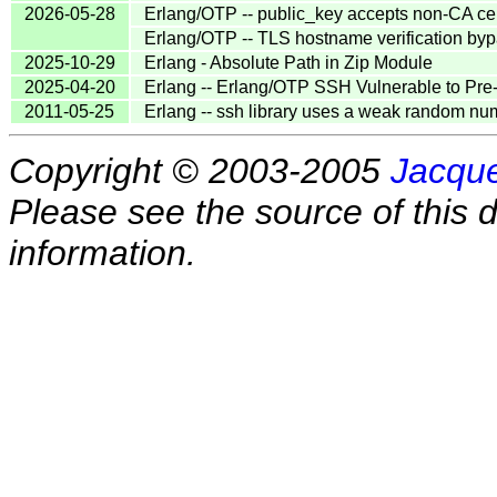
2026-05-28
Erlang/OTP -- public_key accepts non-CA cert
Erlang/OTP -- TLS hostname verification b
2025-10-29
Erlang - Absolute Path in Zip Module
2025-04-20
Erlang -- Erlang/OTP SSH Vulnerable to Pre
2011-05-25
Erlang -- ssh library uses a weak random nu
Copyright © 2003-2005
Jacque
Please see the source of this d
information.