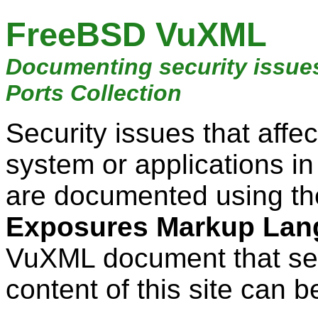
FreeBSD VuXML
Documenting security issue
Ports Collection
Security issues that aff
system or applications i
are documented using t
Exposures Markup Lan
VuXML document that ser
content of this site can b