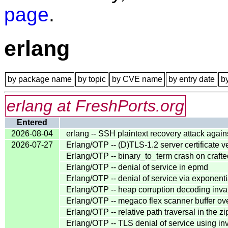
page
.
erlang
by package name
by topic
by CVE name
by entry date
b
erlang at FreshPorts.org
Entered
2026-08-04
erlang -- SSH plaintext recovery attack agai
2026-07-27
Erlang/OTP -- (D)TLS-1.2 server certificate v
Erlang/OTP -- binary_to_term crash on cra
Erlang/OTP -- denial of service in epmd
Erlang/OTP -- denial of service via exponentia
Erlang/OTP -- heap corruption decoding inva
Erlang/OTP -- megaco flex scanner buffer ov
Erlang/OTP -- relative path traversal in the z
Erlang/OTP -- TLS denial of service using inva