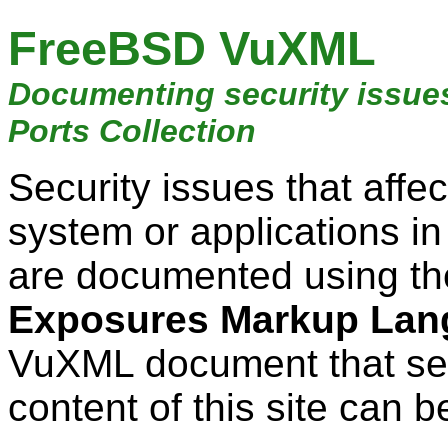
FreeBSD VuXML
Documenting security issue
Ports Collection
Security issues that aff
system or applications i
are documented using t
Exposures Markup Lan
VuXML document that ser
content of this site can b