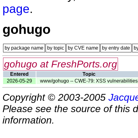
page
.
gohugo
by package name
by topic
by CVE name
by entry date
b
gohugo at FreshPorts.org
Entered
Topic
2026-05-29
www/gohugo -- CWE-79: XSS vulnerabilities
Copyright © 2003-2005
Jacque
Please see the source of this d
information.