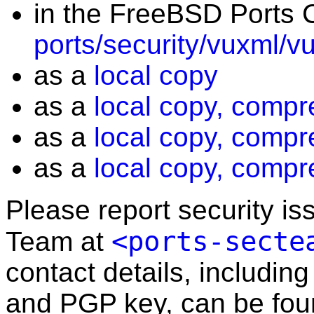
in the FreeBSD Ports C
ports/security/vuxml/v
as a
local copy
as a
local copy, compr
as a
local copy, compr
as a
local copy, compr
Please report security i
<ports-secte
Team at
contact details, including
and PGP key, can be fo