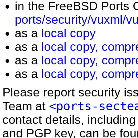
in the FreeBSD Ports C
ports/security/vuxml/v
as a
local copy
as a
local copy, compr
as a
local copy, compr
as a
local copy, compr
Please report security i
<ports-secte
Team at
contact details, including
and PGP key, can be fo