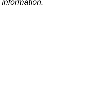
information.