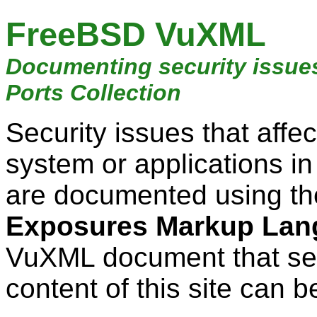
FreeBSD VuXML
Documenting security issue
Ports Collection
Security issues that aff
system or applications i
are documented using t
Exposures Markup Lan
VuXML document that ser
content of this site can b