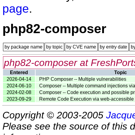
page
.
php82-composer
by package name
by topic
by CVE name
by entry date
b
php82-composer at FreshPort
Entered
Topic
2026-04-14
PHP Composer -- Multiple vulnerabilities
2024-06-10
Composer -- Multiple command injections via
2024-02-08
Composer -- Code execution and possible pri
2023-09-29
Remote Code Execution via web-accessible
Copyright © 2003-2005
Jacque
Please see the source of this d